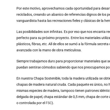
Por este motivo, aprovechamos cada oportunidad para desarrol
reciclados, creando un abanico de referencias dignos de los p
vanguardista hasta las recreaciones fieles y clásicas de la h
Las posibilidades son infinitas.
Es por eso que nos encanta re
perfecto para su próximo proyecto.
Entre los materiales util
plásticos, fibras, etc.
All de ellos se sumó a la fórmula secret
avanzada con la mano de obra meticulosa.
Siempre trabajamos duro para proporcionar materiales que s
puedan sentirse cómodos sabiendo que nos preocupamos por 
En nuestra Chapa Sostenible, toda la madera utilizada se obt
chapas de madera natural cruda. Cada paquete es único, no ha
mismas especies de madera, tampoco tienen patrones idénti
delgada de papel, chapa estándar de 0,5 mm, chapa de corte 
o controlada por el
FSC
).