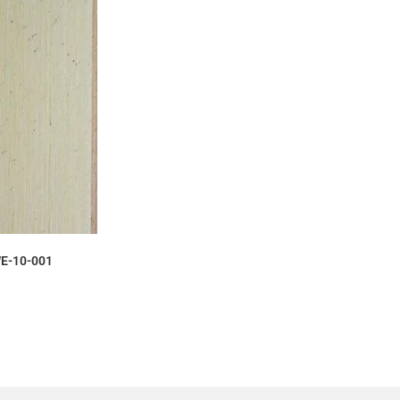
AMPLE
E-10-001