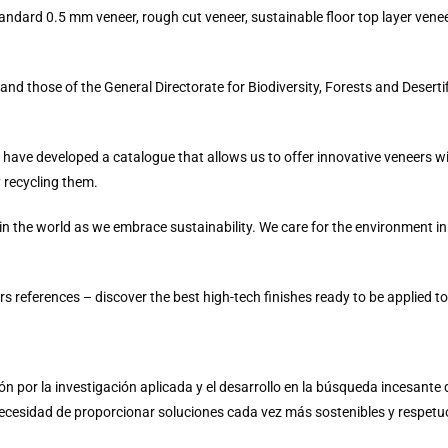
standard 0.5 mm veneer, rough cut veneer, sustainable floor top layer vene
d those of the General Directorate for Biodiversity, Forests and Desertif
 have developed a catalogue that allows us to offer innovative veneers wi
y recycling them.
 in the world as we embrace sustainability. We care for the environment in
s references – discover the best high-tech finishes ready to be applied to
ión por la investigación aplicada y el desarrollo en la búsqueda incesant
necesidad de proporcionar soluciones cada vez más sostenibles y respetu