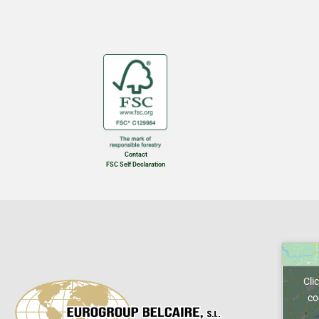
Contact
FSC Self Declaration
Cli
co