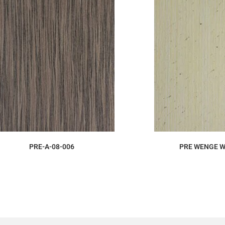
ORDER SAMPLE
ORDER S
PRE-A-08-006
PRE WENGE W