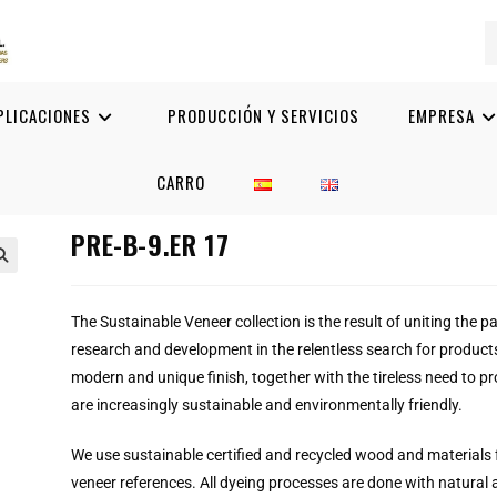
PLICACIONES
PRODUCCIÓN Y SERVICIOS
EMPRESA
CARRO
PRE-B-9.ER 17

The Sustainable Veneer collection is the result of uniting the p
research and development in the relentless search for product
modern and unique finish, together with the tireless need to pr
are increasingly sustainable and environmentally friendly.
We use sustainable certified and recycled wood and materials 
veneer references.
All dyeing processes are done with natural