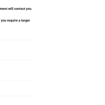
tment will contact you
 you require a larger