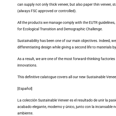
can supply not only thick veneer, but also paper thin veneer, 
(always FSC approved or controlled).
All the products we manage comply with the EUTR guidelines, an
for Ecological Transition and Demographic Challenge.
Sustainability has been one of our main objectives. Indeed, we
differentiating design while giving a second life to materials b
As a result, we are one of the most forward-thinking factories
innovations.
This definitive calatogue covers all our new Sustainable Veneer
[Español]
La colección Sustainable Veneer es el resultado de unir la pas
acabado elegante, moderno y único, junto con la incansable 
ambiente.