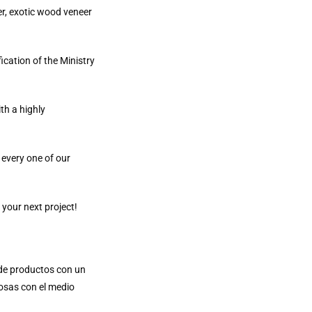
er, exotic wood veneer
ication of the Ministry
th a highly
 every one of our
 your next project!
e de productos con un
osas con el medio