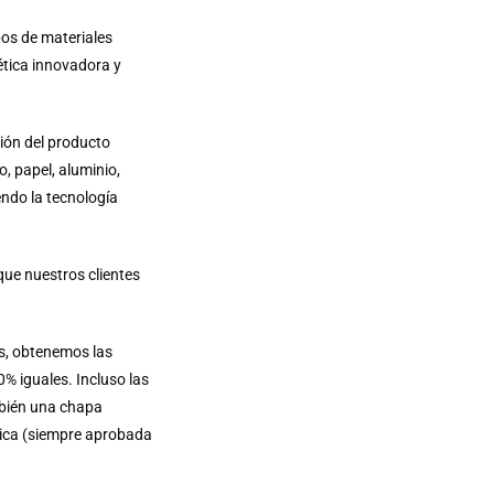
pos de materiales
ética innovadora y
ión del producto
, papel, aluminio,
endo la tecnología
que nuestros clientes
os, obtenemos las
% iguales. Incluso las
mbién una chapa
tica (siempre aprobada