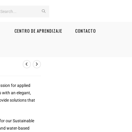
Search
this
CENTRO DE APRENDIZAJE
CONTACTO
website
assion for applied
s with an elegant,
ovide solutions that
for our Sustainable
 and water-based