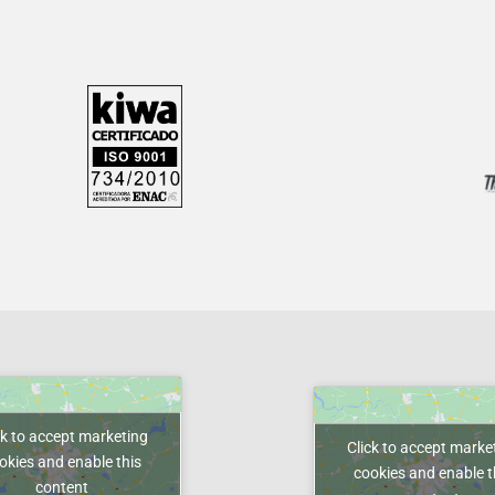
ck to accept marketing
Click to accept marke
okies and enable this
cookies and enable t
content