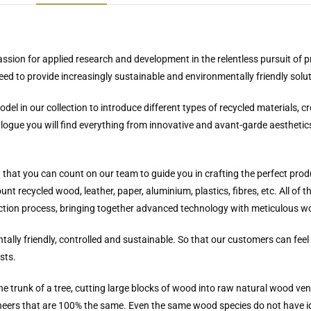
passion for applied research and development in the relentless pursuit of 
need to provide increasingly sustainable and environmentally friendly solu
el in our collection to introduce different types of recycled materials, c
logue you will find everything from innovative and avant-garde aesthetics
u that you can count on our team to guide you in crafting the perfect prod
t recycled wood, leather, paper, aluminium, plastics, fibres, etc. All of 
duction process, bringing together advanced technology with meticulous 
ally friendly, controlled and sustainable. So that our customers can fe
sts.
he trunk of a tree, cutting large blocks of wood into raw natural wood ve
veneers that are 100% the same. Even the same wood species do not have i