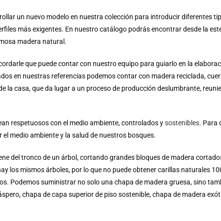
lar un nuevo modelo en nuestra colección para introducir diferentes ti
erfiles más exigentes.
En nuestro catálogo podrás encontrar desde la est
ermosa madera natural.
cordarle que puede contar con nuestro equipo para guiarlo en la elaborac
izados en nuestras referencias podemos contar con madera reciclada, cuero
a de la casa, que da lugar a un proceso de producción deslumbrante, reuni
ean respetuosos con el medio ambiente, controlados y
sostenibles
.
Para 
el medio ambiente y la salud de nuestros bosques.
iene del tronco de un árbol, cortando grandes bloques de madera cortad
y los mismos árboles, por lo que no puede obtener carillas naturales 100
cos. Podemos suministrar no solo una chapa de madera gruesa, sino ta
áspero, chapa de capa superior de piso sostenible, chapa de madera exó