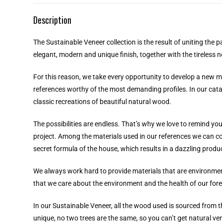
Description
The Sustainable Veneer collection is the result of uniting the 
elegant, modern and unique finish, together with the tireless 
For this reason, we take every opportunity to develop a new mod
references worthy of the most demanding profiles. In our cata
classic recreations of beautiful natural wood.
The possibilities are endless. That’s why we love to remind yo
project. Among the materials used in our references we can coun
secret formula of the house, which results in a dazzling pro
We always work hard to provide materials that are environment
that we care about the environment and the health of our fore
In our Sustainable Veneer, all the wood used is sourced from t
unique, no two trees are the same, so you can’t get natural 