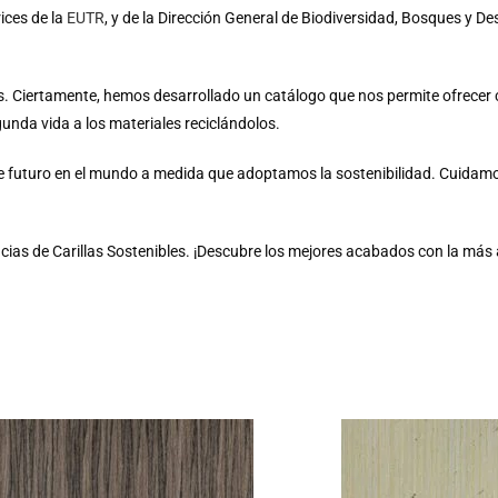
ices de la
EUTR
, y de la Dirección General de Biodiversidad, Bosques y Des
vos. Ciertamente, hemos desarrollado un catálogo que nos permite ofrece
unda vida a los materiales reciclándolos.
e futuro en el mundo a medida que adoptamos la sostenibilidad. Cuidam
cias de Carillas Sostenibles. ¡Descubre los mejores acabados con la más a