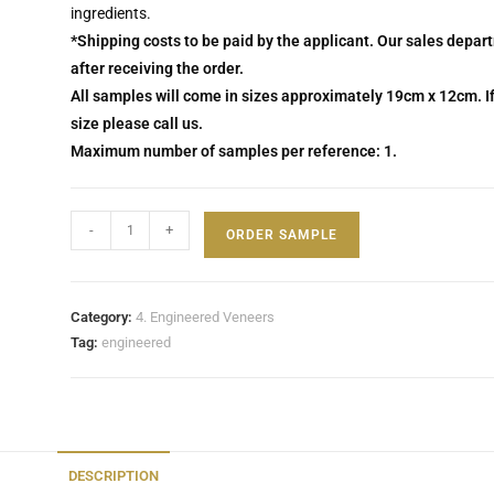
ingredients.
*Shipping costs to be paid by the applicant. Our sales depar
after receiving the order.
All samples will come in sizes approximately 19cm x 12cm. If
size please call us.
Maximum number of samples per reference: 1.
-
+
ORDER SAMPLE
Category:
4. Engineered Veneers
Tag:
engineered
DESCRIPTION