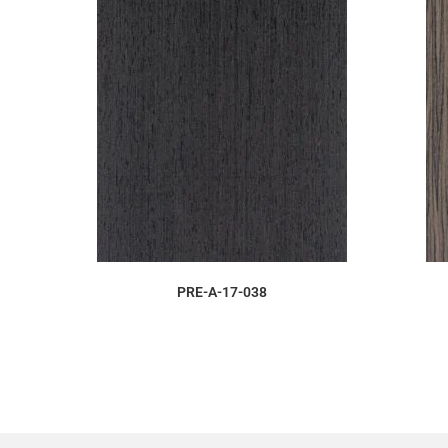
ORDER SAMPLE
PRE-A-17-038