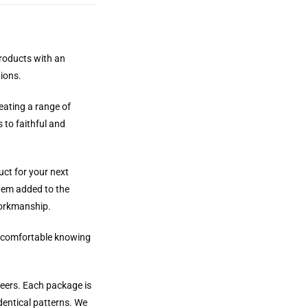
products with an
tions.
reating a range of
 to faithful and
uct for your next
them added to the
workmanship.
el comfortable knowing
neers. Each package is
dentical patterns. We