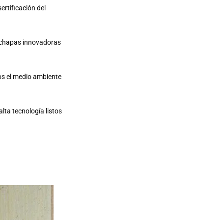
ertificación del
r chapas innovadoras
os el medio ambiente
lta tecnología listos