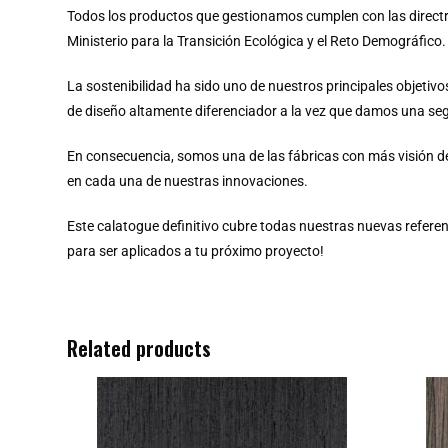
Todos los productos que gestionamos cumplen con las directr
Ministerio para la Transición Ecológica y el Reto Demográfico.
La sostenibilidad ha sido uno de nuestros principales objeti
de diseño altamente diferenciador a la vez que damos una seg
En consecuencia, somos una de las fábricas con más visión d
en cada una de nuestras innovaciones.
Este calatogue definitivo cubre todas nuestras nuevas referen
para ser aplicados a tu próximo proyecto!
Related products