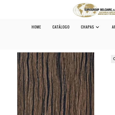
HOME
CATÁLOGO
CHAPAS
A
