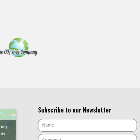
Subscribe to our Newsletter
ting
his