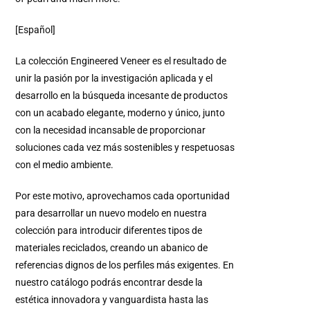
[Español]
La colección Engineered Veneer es el resultado de
unir la pasión por la investigación aplicada y el
desarrollo en la búsqueda incesante de productos
con un acabado elegante, moderno y único, junto
con la necesidad incansable de proporcionar
soluciones cada vez más sostenibles y respetuosas
con el medio ambiente.
Por este motivo, aprovechamos cada oportunidad
para desarrollar un nuevo modelo en nuestra
colección para introducir diferentes tipos de
materiales reciclados, creando un abanico de
referencias dignos de los perfiles más exigentes. En
nuestro catálogo podrás encontrar desde la
estética innovadora y vanguardista hasta las