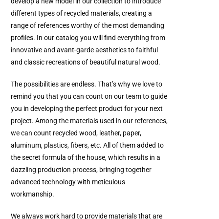
develop a new model in our collection to introduce
different types of recycled materials, creating a
range of references worthy of the most demanding
profiles. In our catalog you will find everything from
innovative and avant-garde aesthetics to faithful
and classic recreations of beautiful natural wood.
The possibilities are endless. That’s why we love to
remind you that you can count on our team to guide
you in developing the perfect product for your next
project. Among the materials used in our references,
we can count recycled wood, leather, paper,
aluminum, plastics, fibers, etc. All of them added to
the secret formula of the house, which results in a
dazzling production process, bringing together
advanced technology with meticulous
workmanship.
We always work hard to provide materials that are