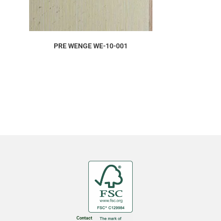
ORDER SAMPLE
PRE WENGE WE-10-001
Contact