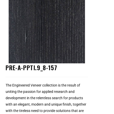
PRE-A-PPTI.9_8-157
The Engineered Veneer collection is the result of
uniting the passion for applied research and
development in the relentless search for products
with an elegant, modern and unique finish, together
with the tireless need to provide solutions that are