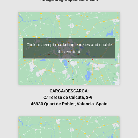
Click to accept marketing cookies and enable
this content
CARGA/DESCARGA:
C/ Teresa de Calcuta, 3-9.
46930 Quart de Poblet, Valencia. Spain