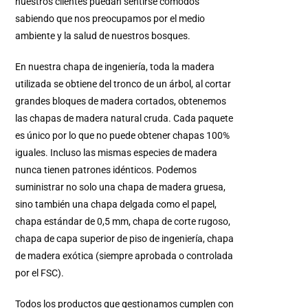
nuestros clientes puedan sentirse cómodos
sabiendo que nos preocupamos por el medio
ambiente y la salud de nuestros bosques.
En nuestra chapa de ingeniería, toda la madera
utilizada se obtiene del tronco de un árbol, al cortar
grandes bloques de madera cortados, obtenemos
las chapas de madera natural cruda. Cada paquete
es único por lo que no puede obtener chapas 100%
iguales. Incluso las mismas especies de madera
nunca tienen patrones idénticos. Podemos
suministrar no solo una chapa de madera gruesa,
sino también una chapa delgada como el papel,
chapa estándar de 0,5 mm, chapa de corte rugoso,
chapa de capa superior de piso de ingeniería, chapa
de madera exótica (siempre aprobada o controlada
por el FSC).
Todos los productos que gestionamos cumplen con