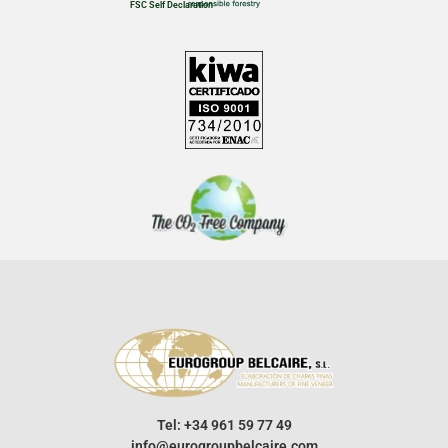
FSC Self Declaration
Tel: +34 961 59 77 49
info@eurogroupbelcaire.com