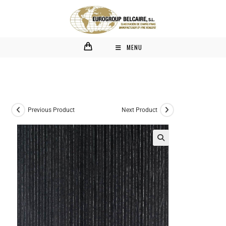
MENU
Previous Product
Next Product
🔍