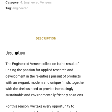
Category:
4. Engineered Veneers
Tag:
engineered
DESCRIPTION
Description
The Engineered Veneer collection is the result of
uniting the passion for applied research and
development in the relentless pursuit of products
with an elegant, modern and unique finish, together
with the tireless need to provide increasingly
sustainable and environmentally friendly solutions.
For this reason, we take every opportunity to