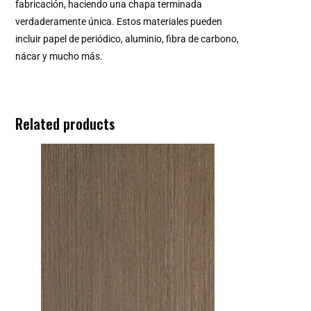
fabricación, haciendo una chapa terminada
verdaderamente única. Estos materiales pueden
incluir papel de periódico, aluminio, fibra de carbono,
nácar y mucho más.
Related products