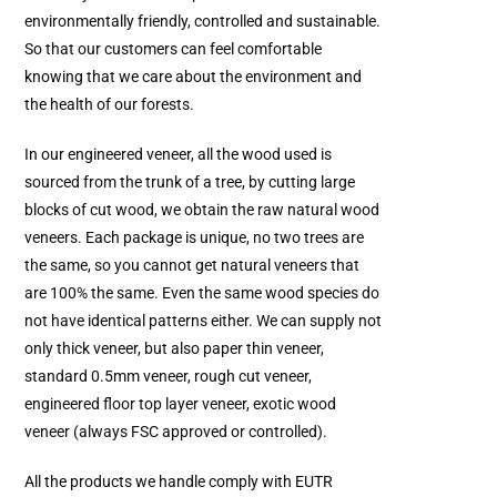
environmentally friendly, controlled and sustainable.
So that our customers can feel comfortable
knowing that we care about the environment and
the health of our forests.
In our engineered veneer, all the wood used is
sourced from the trunk of a tree, by cutting large
blocks of cut wood, we obtain the raw natural wood
veneers. Each package is unique, no two trees are
the same, so you cannot get natural veneers that
are 100% the same. Even the same wood species do
not have identical patterns either. We can supply not
only thick veneer, but also paper thin veneer,
standard 0.5mm veneer, rough cut veneer,
engineered floor top layer veneer, exotic wood
veneer (always FSC approved or controlled).
All the products we handle comply with EUTR