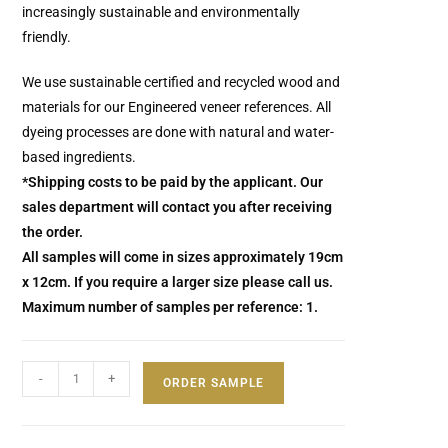
increasingly sustainable and environmentally
friendly.
We use sustainable certified and recycled wood and
materials for our Engineered veneer references.
All
dyeing processes are done with natural and water-
based ingredients.
*Shipping costs to be paid by the applicant. Our
sales department will contact you after receiving
the order.
All samples will come in sizes approximately 19cm
x 12cm. If you require a larger size please call us.
Maximum number of samples per reference: 1.
-
+
ORDER SAMPLE