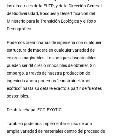
las directrices de la EUTR, y de la Dirección General
de Biodiversidad, Bosques y Desertificación del
Ministerio para la Transición Ecológica y el Reto
Demográfico.
Podemos crear chapas de ingeniería con cualquier
estructura de madera en cualquier variedad de
colores imaginables. Los bosques insostenibles
pueden ser difíciles o imposibles de obtener. Sin
embargo, a través de nuestra producción de
ingeniería ahora podemos “construir el árbol
exótico” hasta su detalle exacto a partir de fuentes
sostenibles.
De ahí la chapa ‘ECO-EXOTIC’.
También podemos implementar el uso de una
amplia variedad de materiales dentro del proceso de