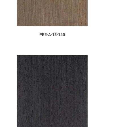
ORDER SAMPLE
PRE-A-18-145