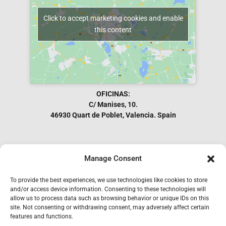
Click to accept marketing cookies and enable
this content
OFICINAS:
C/ Manises, 10.
46930 Quart de Poblet, Valencia. Spain
Manage Consent
Subscribe to our Newsletter
To provide the best experiences, we use technologies like cookies to store
and/or access device information. Consenting to these technologies will
allow us to process data such as browsing behavior or unique IDs on this
site. Not consenting or withdrawing consent, may adversely affect certain
features and functions.