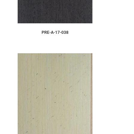
ORDER SAMPLE
PRE-A-17-038