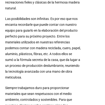
recreaciones fieles y clásicas de la hermosa madera
natural.
Las posibilidades son infinitas. Es por eso que nos
encanta recordarle que puede contar con nuestro
equipo para guiarlo en la elaboración del producto
perfecto para su próximo proyecto. Entre los
materiales utilizados en nuestras referencias
podemos contar con madera reciclada, cuero, papel,
aluminio, plásticos, fibras, etc. A todos ellos se
sumó a la fórmula secreta de la casa, que da lugar a
un proceso de producción deslumbrante, reuniendo
la tecnología avanzada con una mano de obra
meticulosa.
Siempre trabajamos duro para proporcionar
materiales que sean respetuosos con el medio
ambiente, controlados y sostenibles. Para que