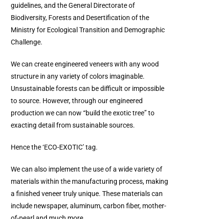
guidelines, and the General Directorate of
Biodiversity, Forests and Desertification of the
Ministry for Ecological Transition and Demographic
Challenge.
We can create engineered veneers with any wood
structure in any variety of colors imaginable.
Unsustainable forests can be difficult or impossible
to source. However, through our engineered
production we can now “build the exotic tree” to
exacting detail from sustainable sources.
Hence the ‘ECO-EXOTIC’ tag.
We can also implement the use of a wide variety of
materials within the manufacturing process, making
a finished veneer truly unique. These materials can
include newspaper, aluminum, carbon fiber, mother-
of-pearl and much more.