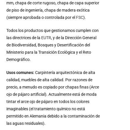
mm, chapa de corte rugoso, chapa de capa superior
de piso de ingeniería, chapa de madera exótica
(siempre aprobada o controlada por el
FSC
).
Todos los productos que gestionamos cumplen con
las directrices de la
EUTR
, y de la Dirección General
de Biodiversidad, Bosques y Desertificación del
Ministerio para la Transición Ecológica y el Reto
Demográfico.
Usos comunes:
Carpintería arquitectónica de alta
calidad, muebles de alta calidad. Por razones de
precio, a menudo es copiado por chapas finas (Arce
ojo de pájaro artificial). Actualmente está de moda
tintar el arce ojo de pájaro en todos los colores
imaginables (el tratamiento químico no está
permitido en Alemania debido a la contaminación de
las aguas residuales).