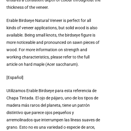
ensures a consistent depth of colour throughout the
thickness of the veneer.
Erable Birdseye Natural Veneer is perfect for all
kinds of veneer applications, but solid wood is also
available. Being small knots, the birdseye figure is
more noticeable and pronounced on sawn pieces of
wood. For more information on strength and
working characteristics, please refer to the full
article on hard maple (Acer saccharum).
[Español]
Utilizamos Erable Birdseye para esta referencia de
Chapa Tintada. El ojo de pájaro, uno de los tipos de
madera más raros del planeta, tiene un patrón
distintivo que parece ojos pequeños y
arremolinados que interrumpen las líneas suaves de
grano. Esto no es una variedad o especie de arce,