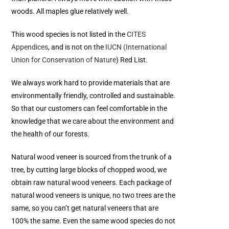
woods. All maples glue relatively well.
This wood species is not listed in the
CITES
Appendices
, and is not on the
IUCN (International
Union for Conservation of Nature
) Red List.
We always work hard to provide materials that are
environmentally friendly, controlled and sustainable.
So that our customers can feel comfortable in the
knowledge that we care about the environment and
the health of our forests.
Natural wood veneer is sourced from the trunk of a
tree, by cutting large blocks of chopped wood, we
obtain raw natural wood veneers. Each package of
natural wood veneers is unique, no two trees are the
same, so you can’t get natural veneers that are
100% the same. Even the same wood species do not