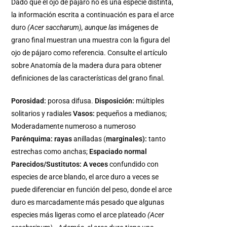
Dado que el ojo de pájaro no es una especie distinta,
la información escrita a continuación es para el arce
duro
(Acer saccharum),
aunque las
imágenes de
grano final muestran una muestra con la figura del
ojo de pájaro como referencia. Consulte el artículo
sobre Anatomía de la madera dura para obtener
definiciones de las características del grano final.
Porosidad:
porosa difusa.
Disposición:
múltiples
solitarios y radiales
Vasos:
pequeños a medianos;
Moderadamente numeroso a numeroso
Parénquima: rayas
anilladas (
marginales):
tanto
estrechas como anchas;
Espaciado normal
Parecidos/Sustitutos: A veces
confundido con
especies de arce blando, el arce duro a veces se
puede diferenciar en función del peso, donde el arce
duro es marcadamente más pesado que algunas
especies más ligeras como el arce plateado
(Acer