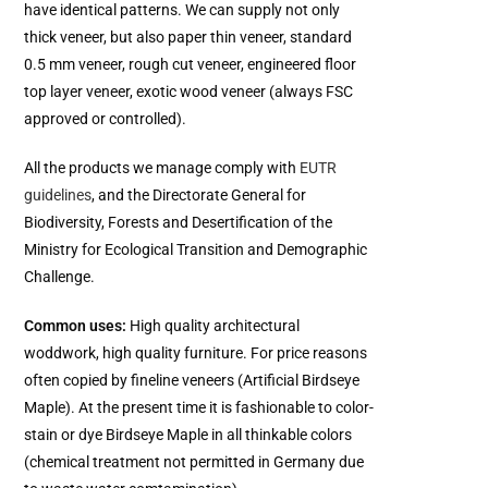
have identical patterns. We can supply not only
thick veneer, but also paper thin veneer, standard
0.5 mm veneer, rough cut veneer, engineered floor
top layer veneer, exotic wood veneer (always FSC
approved or controlled).
All the products we manage comply with
EUTR
guidelines
, and the Directorate General for
Biodiversity, Forests and Desertification of the
Ministry for Ecological Transition and Demographic
Challenge.
Common uses:
High quality architectural
woddwork, high quality furniture. For price reasons
often copied by fineline veneers (Artificial Birdseye
Maple). At the present time it is fashionable to color-
stain or dye Birdseye Maple in all thinkable colors
(chemical treatment not permitted in Germany due