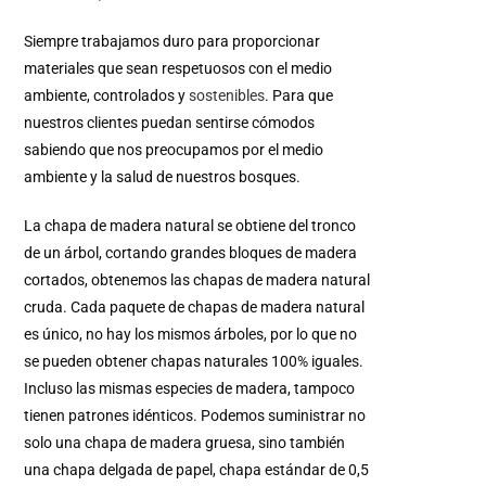
Siempre trabajamos duro para proporcionar
materiales que sean respetuosos con el medio
ambiente, controlados y
sostenibles
.
Para que
nuestros clientes puedan sentirse cómodos
sabiendo que nos preocupamos por el medio
ambiente y la salud de nuestros bosques.
La chapa de madera natural se obtiene del tronco
de un árbol, cortando grandes bloques de madera
cortados, obtenemos las chapas de madera natural
cruda. Cada paquete de chapas de madera natural
es único, no hay los mismos árboles, por lo que no
se pueden obtener chapas naturales 100% iguales.
Incluso las mismas especies de madera, tampoco
tienen patrones idénticos. Podemos suministrar no
solo una chapa de madera gruesa, sino también
una chapa delgada de papel, chapa estándar de 0,5