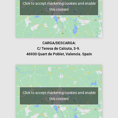
Click to accept marketing cookies and enable
this content
CARGA/DESCARGA:
C/ Teresa de Calcuta, 3-9.
46930 Quart de Poblet, Valencia. Spain
Click to accept marketing cookies and enable
this content