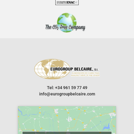
Tel: +34 961 59 77 49
info@eurogroupbelcaire.com