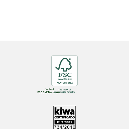
Contact
FSC Self Declaration