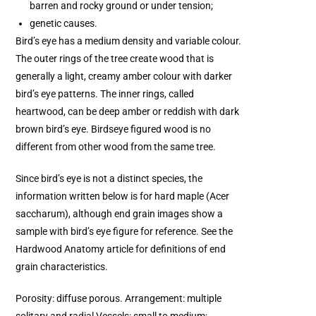
barren and rocky ground or under tension;
genetic causes.
Bird’s eye has a medium density and variable colour.
The outer rings of the tree create wood that is
generally a light, creamy amber colour with darker
bird’s eye patterns. The inner rings, called
heartwood, can be deep amber or reddish with dark
brown bird’s eye. Birdseye figured wood is no
different from other wood from the same tree.
Since bird’s eye is not a distinct species, the
information written below is for hard maple (Acer
saccharum), although end grain images show a
sample with bird’s eye figure for reference. See the
Hardwood Anatomy article for definitions of end
grain characteristics.
Porosity: diffuse porous. Arrangement: multiple