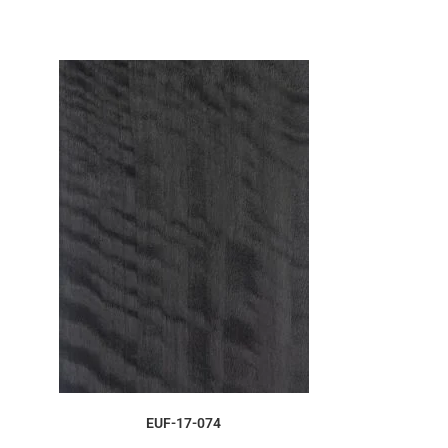
ORDER SAMPLE
EUF-17-074