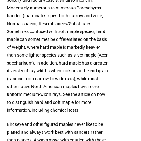
solitary and radial Vessels: small to medium;
Moderately numerous to numerous Parenchyma:
banded (marginal) stripes: both narrow and wide;
Normal spacing Resemblances/Substitutes:
Sometimes confused with soft maple species, hard
maple can sometimes be differentiated on the basis
of weight, where hard maple is markedly heavier
than some lighter species such as silver maple (Acer
saccharinum). In addition, hard maple has a greater
diversity of ray widths when looking at the end grain
(ranging from narrow to wide rays), while most
other native North American maples have more
uniform medium-width rays. See the article on how
to distinguish hard and soft maple for more
information, including chemical tests.
Birdseye and other figured maples never like to be
planed and always work best with sanders rather
than planers. Always move with caution with these