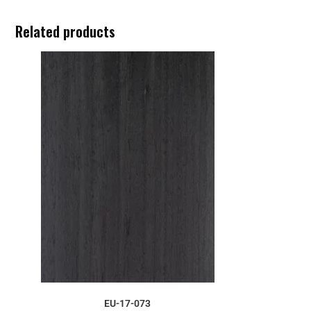
Related products
ORDER SAMPLE
EU-17-073