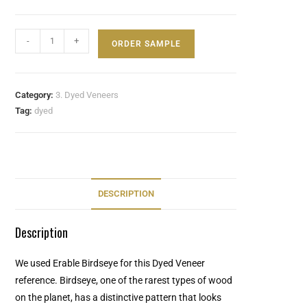
-
+
ORDER SAMPLE
Category:
3. Dyed Veneers
Tag:
dyed
DESCRIPTION
Description
We used Erable Birdseye for this Dyed Veneer
reference. Birdseye, one of the rarest types of wood
on the planet, has a distinctive pattern that looks