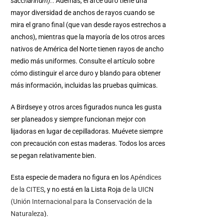
saccharinum).
. Además, el arce duro tiene una
mayor diversidad de anchos de rayos cuando se
mira el grano final (que van desde rayos estrechos a
anchos), mientras que la mayoría de los otros arces
nativos de América del Norte tienen rayos de ancho
medio más uniformes. Consulte el artículo sobre
cómo distinguir el arce duro y blando para obtener
más información, incluidas las pruebas químicas.
A Birdseye y otros arces figurados nunca les gusta
ser planeados y siempre funcionan mejor con
lijadoras en lugar de cepilladoras. Muévete siempre
con precaución con estas maderas. Todos los arces
se pegan relativamente bien.
Esta especie de madera no figura en los
Apéndices
de la CITES
, y no está en la Lista Roja
de la UICN
(Unión Internacional para la Conservación de la
Naturaleza
).