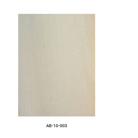
ORDER SAMPLE
AB-10-003