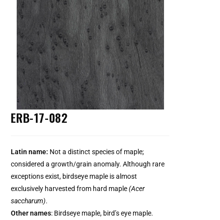
ERB-17-082
Latin name:
Not a distinct species of maple;
considered a growth/grain anomaly. Although rare
exceptions exist, birdseye maple is almost
exclusively harvested from hard maple
(Acer
saccharum)
.
Other names
: Birdseye maple, bird’s eye maple.