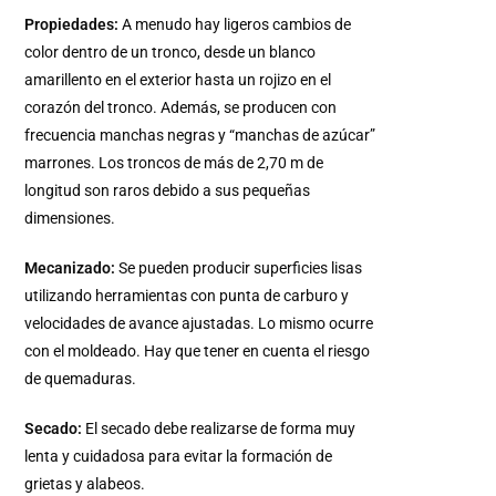
Propiedades:
A menudo hay ligeros cambios de
color dentro de un tronco, desde un blanco
amarillento en el exterior hasta un rojizo en el
corazón del tronco. Además, se producen con
frecuencia manchas negras y “manchas de azúcar”
marrones. Los troncos de más de 2,70 m de
longitud son raros debido a sus pequeñas
dimensiones.
Mecanizado:
Se pueden producir superficies lisas
utilizando herramientas con punta de carburo y
velocidades de avance ajustadas. Lo mismo ocurre
con el moldeado. Hay que tener en cuenta el riesgo
de quemaduras.
Secado:
El secado debe realizarse de forma muy
lenta y cuidadosa para evitar la formación de
grietas y alabeos.