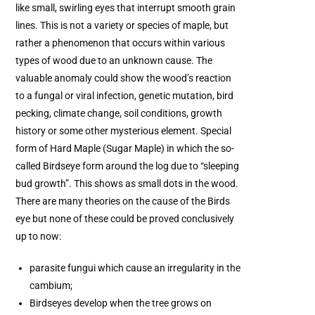
like small, swirling eyes that interrupt smooth grain
lines. This is not a variety or species of maple, but
rather a phenomenon that occurs within various
types of wood due to an unknown cause. The
valuable anomaly could show the wood’s reaction
to a fungal or viral infection, genetic mutation, bird
pecking, climate change, soil conditions, growth
history or some other mysterious element. Special
form of Hard Maple (Sugar Maple) in which the so-
called Birdseye form around the log due to “sleeping
bud growth”. This shows as small dots in the wood.
There are many theories on the cause of the Birds
eye but none of these could be proved conclusively
up to now:
parasite fungui which cause an irregularity in the
cambium;
Birdseyes develop when the tree grows on