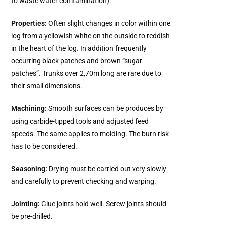
to waste water comtamination).
Properties:
Often slight changes in color within one
log from a yellowish white on the outside to reddish
in the heart of the log. In addition frequently
occurring black patches and brown “sugar
patches”. Trunks over 2,70m long are rare due to
their small dimensions.
Machining:
Smooth surfaces can be produces by
using carbide-tipped tools and adjusted feed
speeds. The same applies to molding. The burn risk
has to be considered.
Seasoning:
Drying must be carried out very slowly
and carefully to prevent checking and warping.
Jointing:
Glue joints hold well. Screw joints should
be pre-drilled.