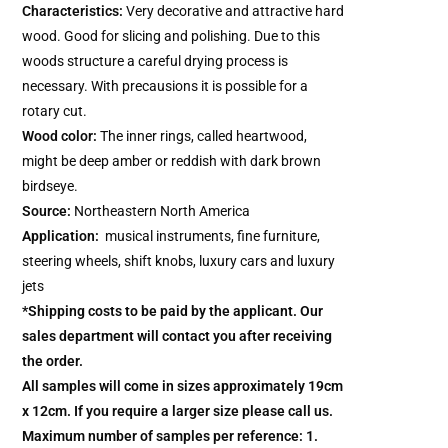
Characteristics:
Very decorative and attractive hard
wood. Good for slicing and polishing. Due to this
woods structure a careful drying process is
necessary. With precausions it is possible for a
rotary cut.
Wood color:
The inner rings, called heartwood,
might be deep amber or reddish with dark brown
birdseye.
Source:
Northeastern North America
Application:
musical instruments, fine furniture,
steering wheels, shift knobs, luxury cars and luxury
jets
*Shipping costs to be paid by the applicant. Our
sales department will contact you after receiving
the order.
All samples will come in sizes approximately 19cm
x 12cm. If you require a larger size please call us.
Maximum number of samples per reference: 1.