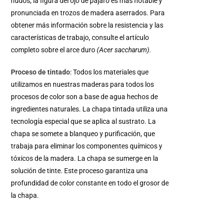
nudos, la figura del ojo de pájaro es más notable y
pronunciada en trozos de madera aserrados. Para
obtener más información sobre la resistencia y las
características de trabajo, consulte el artículo
completo sobre el arce duro
(Acer saccharum).
Proceso de tintado
: Todos los materiales que
utilizamos en nuestras maderas para todos los
procesos de color son a base de agua hechos de
ingredientes naturales. La chapa tintada utiliza una
tecnología especial que se aplica al sustrato. La
chapa se somete a blanqueo y purificación, que
trabaja para eliminar los componentes químicos y
tóxicos de la madera. La chapa se sumerge en la
solución de tinte. Este proceso garantiza una
profundidad de color constante en todo el grosor de
la chapa.