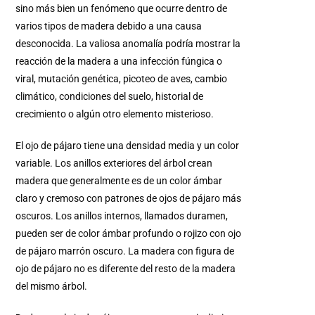
sino más bien un fenómeno que ocurre dentro de
varios tipos de madera debido a una causa
desconocida. La valiosa anomalía podría mostrar la
reacción de la madera a una infección fúngica o
viral, mutación genética, picoteo de aves, cambio
climático, condiciones del suelo, historial de
crecimiento o algún otro elemento misterioso.
El ojo de pájaro tiene una densidad media y un color
variable. Los anillos exteriores del árbol crean
madera que generalmente es de un color ámbar
claro y cremoso con patrones de ojos de pájaro más
oscuros. Los anillos internos, llamados duramen,
pueden ser de color ámbar profundo o rojizo con ojo
de pájaro marrón oscuro. La madera con figura de
ojo de pájaro no es diferente del resto de la madera
del mismo árbol.