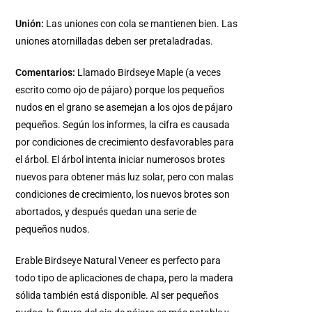
Unión:
Las uniones con cola se mantienen bien. Las
uniones atornilladas deben ser pretaladradas.
Comentarios:
Llamado Birdseye Maple (a veces
escrito como ojo de pájaro) porque los pequeños
nudos en el grano se asemejan a los ojos de pájaro
pequeños. Según los informes, la cifra es causada
por condiciones de crecimiento desfavorables para
el árbol. El árbol intenta iniciar numerosos brotes
nuevos para obtener más luz solar, pero con malas
condiciones de crecimiento, los nuevos brotes son
abortados, y después quedan una serie de
pequeños nudos.
Erable Birdseye Natural Veneer es perfecto para
todo tipo de aplicaciones de chapa, pero la madera
sólida también está disponible. Al ser pequeños