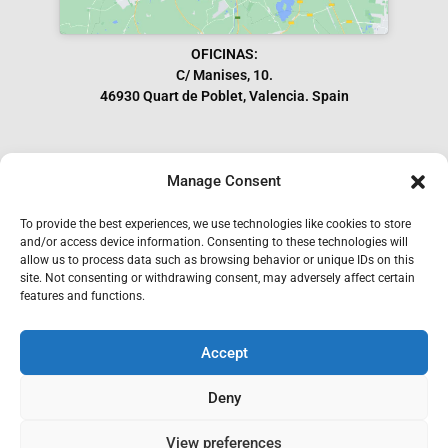
OFICINAS:
C/ Manises, 10.
46930 Quart de Poblet, Valencia. Spain
Manage Consent
Subscribe to our Newsletter
To provide the best experiences, we use technologies like cookies to store
and/or access device information. Consenting to these technologies will
allow us to process data such as browsing behavior or unique IDs on this
site. Not consenting or withdrawing consent, may adversely affect certain
features and functions.
Accept
I have read and accept the GDPR.
Deny
SEND
View preferences