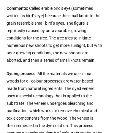
Comments:
Called erable bird’s eye (sometimes
written as bird’s eye) because the small knots in the
grain resemble small bird’s eyes. The figure is
reportedly caused by unfavourable growing
conditions for the tree. The tree tries to initiate
numerous new shoots to get more sunlight, but with
poor growing conditions, the new shoots are
aborted, and then a series of small knots remain.
Dyeing process:
All the materials we use in our
woods for all colour processes are water-based
made from natural ingredients. The dyed veneer
uses a special technology that is applied to the
substrate. The veneer undergoes bleaching and
purification, which works to remove chemical and
toxic components from the wood. The veneer is
then immersed in the dye solution. This process