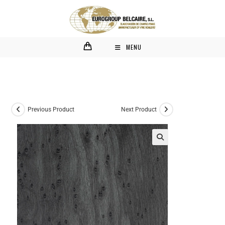
MENU
Previous Product
Next Product
🔍