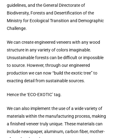
guidelines, and the General Directorate of
Biodiversity, Forests and Desertification of the
Ministry for Ecological Transition and Demographic
Challenge.
We can create engineered veneers with any wood
structure in any variety of colors imaginable.
Unsustainable forests can be difficult or impossible
to source. However, through our engineered
production we can now “build the exotic tree” to
exacting detail from sustainable sources.
Hence the ‘ECO-EXOTIC’ tag.
We can also implement the use of a wide variety of
materials within the manufacturing process, making
a finished veneer truly unique. These materials can
include newspaper, aluminum, carbon fiber, mother-