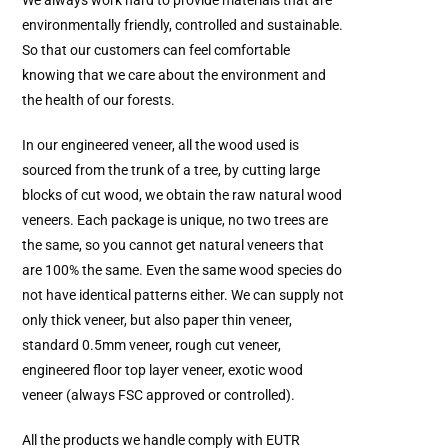
environmentally friendly, controlled and sustainable.
So that our customers can feel comfortable
knowing that we care about the environment and
the health of our forests.
In our engineered veneer, all the wood used is
sourced from the trunk of a tree, by cutting large
blocks of cut wood, we obtain the raw natural wood
veneers. Each package is unique, no two trees are
the same, so you cannot get natural veneers that
are 100% the same. Even the same wood species do
not have identical patterns either. We can supply not
only thick veneer, but also paper thin veneer,
standard 0.5mm veneer, rough cut veneer,
engineered floor top layer veneer, exotic wood
veneer (always FSC approved or controlled).
All the products we handle comply with EUTR