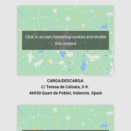
Click to accept marketing cookies and enable
this content
CARGA/DESCARGA:
C/ Teresa de Calcuta, 3-9.
46930 Quart de Poblet, Valencia. Spain