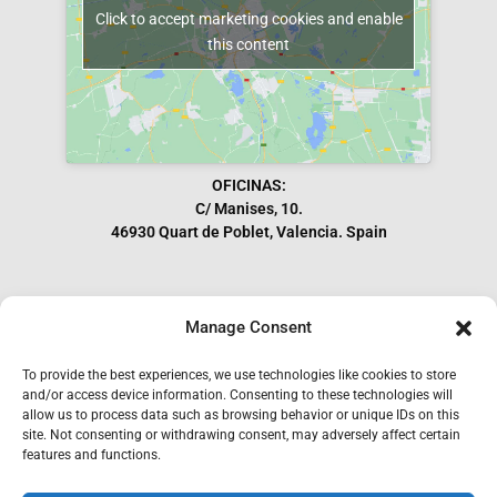
Click to accept marketing cookies and enable
this content
OFICINAS:
C/ Manises, 10.
46930 Quart de Poblet, Valencia. Spain
Manage Consent
Subscribe to our Newsletter
To provide the best experiences, we use technologies like cookies to store
and/or access device information. Consenting to these technologies will
allow us to process data such as browsing behavior or unique IDs on this
site. Not consenting or withdrawing consent, may adversely affect certain
features and functions.