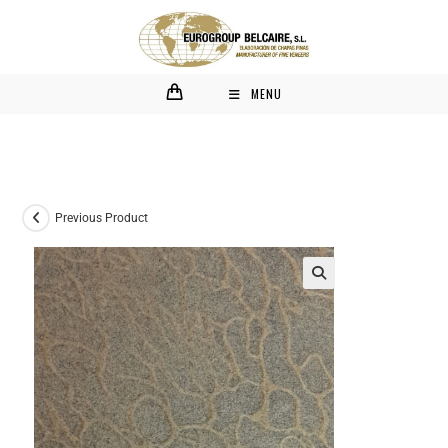
MENU
Previous Product
🔍