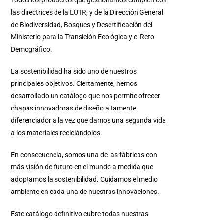
las directrices de la
EUTR
, y de la Dirección General
de Biodiversidad, Bosques y Desertificación del
Ministerio para la Transición Ecológica y el Reto
Demográfico.
La sostenibilidad ha sido uno de nuestros
principales objetivos. Ciertamente, hemos
desarrollado un catálogo que nos permite ofrecer
chapas innovadoras de diseño altamente
diferenciador a la vez que damos una segunda vida
a los materiales reciclándolos.
En consecuencia, somos una de las fábricas con
más visión de futuro en el mundo a medida que
adoptamos la sostenibilidad. Cuidamos el medio
ambiente en cada una de nuestras innovaciones.
Este catálogo definitivo cubre todas nuestras