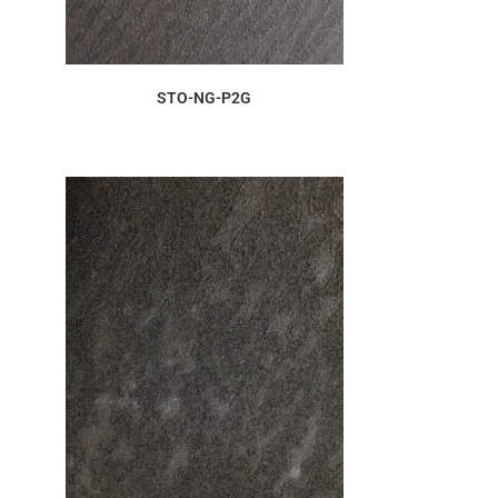
ORDER SAMPLE
STO-NG-P2G