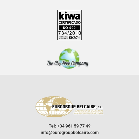
Tel: +34 961 59 77 49
info@eurogroupbelcaire.com