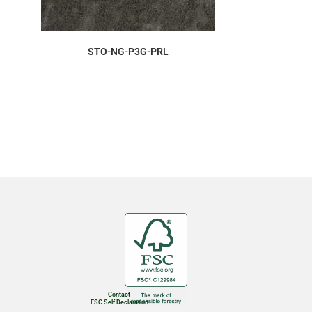
ORDER SAMPLE
STO-NG-P3G-PRL
Contact
FSC Self Declaration