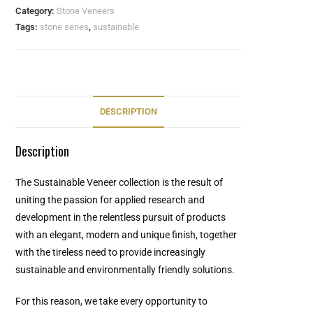
Category:
Stone Veneers
Tags:
stone series
,
sustainable
DESCRIPTION
Description
The Sustainable Veneer collection is the result of
uniting the passion for applied research and
development in the relentless pursuit of products
with an elegant, modern and unique finish, together
with the tireless need to provide increasingly
sustainable and environmentally friendly solutions.
For this reason, we take every opportunity to