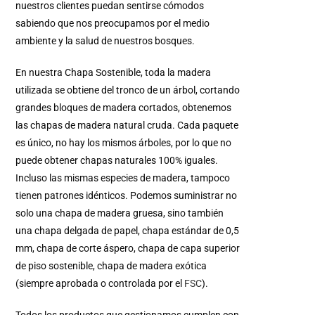
nuestros clientes puedan sentirse cómodos
sabiendo que nos preocupamos por el medio
ambiente y la salud de nuestros bosques.
En nuestra Chapa Sostenible, toda la madera
utilizada se obtiene del tronco de un árbol, cortando
grandes bloques de madera cortados, obtenemos
las chapas de madera natural cruda. Cada paquete
es único, no hay los mismos árboles, por lo que no
puede obtener chapas naturales 100% iguales.
Incluso las mismas especies de madera, tampoco
tienen patrones idénticos. Podemos suministrar no
solo una chapa de madera gruesa, sino también
una chapa delgada de papel, chapa estándar de 0,5
mm, chapa de corte áspero, chapa de capa superior
de piso sostenible, chapa de madera exótica
(siempre aprobada o controlada por el
FSC
).
Todos los productos que gestionamos cumplen con