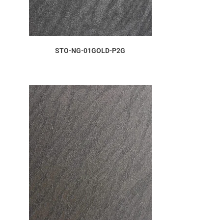
ORDER SAMPLE
STO-NG-01GOLD-P2G