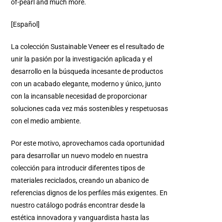
of-pearl and much more.
[Español]
La colección Sustainable Veneer es el resultado de
unir la pasión por la investigación aplicada y el
desarrollo en la búsqueda incesante de productos
con un acabado elegante, moderno y único, junto
con la incansable necesidad de proporcionar
soluciones cada vez más sostenibles y respetuosas
con el medio ambiente.
Por este motivo, aprovechamos cada oportunidad
para desarrollar un nuevo modelo en nuestra
colección para introducir diferentes tipos de
materiales reciclados, creando un abanico de
referencias dignos de los perfiles más exigentes.
En
nuestro catálogo podrás encontrar desde la
estética innovadora y vanguardista hasta las