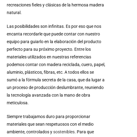
recreaciones fieles y clásicas de la hermosa madera
natural.
Las posibilidades son infinitas.
Es por eso que nos
encanta recordarle que puede contar con nuestro
equipo para guiarlo en la elaboración del producto
perfecto para su próximo proyecto.
Entre los
materiales utilizados en nuestras referencias
podemos contar con madera reciclada, cuero, papel,
aluminio, plásticos, fibras, etc.
A todos ellos se
sumó a la fórmula secreta de la casa, que da lugar a
un proceso de producción deslumbrante, reuniendo
la tecnología avanzada con la mano de obra
meticulosa.
Siempre trabajamos duro para proporcionar
materiales que sean respetuosos con el medio
ambiente, controlados y
sostenibles
.
Para que