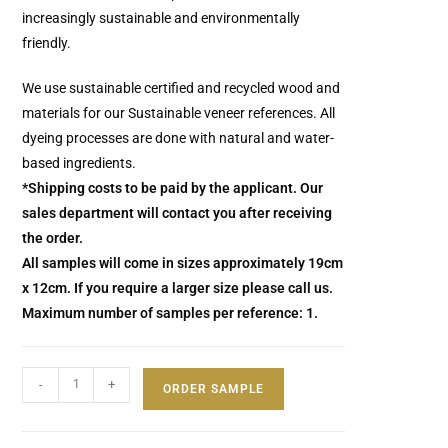
increasingly sustainable and environmentally
friendly.
We use sustainable certified and recycled wood and
materials for our Sustainable veneer references. All
dyeing processes are done with natural and water-
based ingredients.
*Shipping costs to be paid by the applicant. Our
sales department will contact you after receiving
the order.
All samples will come in sizes approximately 19cm
x 12cm. If you require a larger size please call us.
Maximum number of samples per reference: 1.
-
+
ORDER SAMPLE