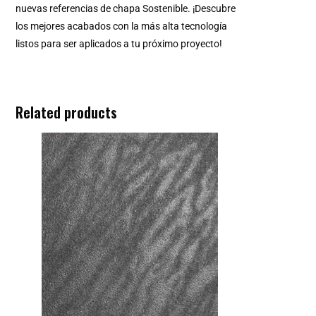
nuevas referencias de chapa Sostenible. ¡Descubre
los mejores acabados con la más alta tecnología
listos para ser aplicados a tu próximo proyecto!
Related products