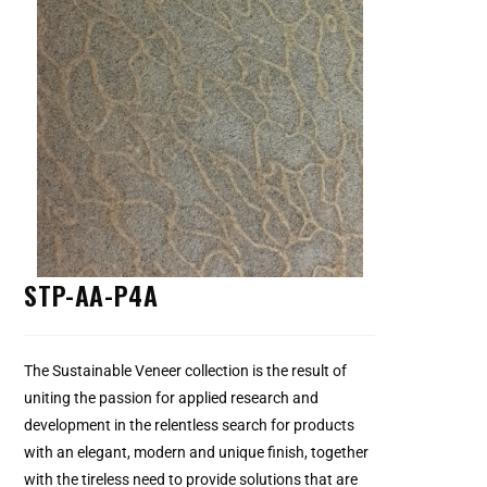
STP-AA-P4A
The Sustainable Veneer collection is the result of
uniting the passion for applied research and
development in the relentless search for products
with an elegant, modern and unique finish, together
with the tireless need to provide solutions that are