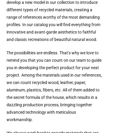
develop a new model in our collection to introduce
different types of recycled materials, creating a
range of references worthy of the most demanding
profiles. In our catalog you will find everything from
innovative and avant-garde aesthetics to faithful
and classic recreations of beautiful natural wood.
The possibilities are endless. That’s why we love to
remind you that you can count on our team to guide
you in developing the perfect product for your next
project. Among the materials used in our references,
we can count recycled wood, leather, paper,
aluminum, plastics, fibers, etc. All of them added to
the secret formula of the house, which results in a
dazzling production process, bringing together
advanced technology with meticulous
workmanship.
We always work hard to provide materials that are