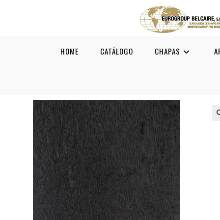
HOME
CATÁLOGO
CHAPAS
A
