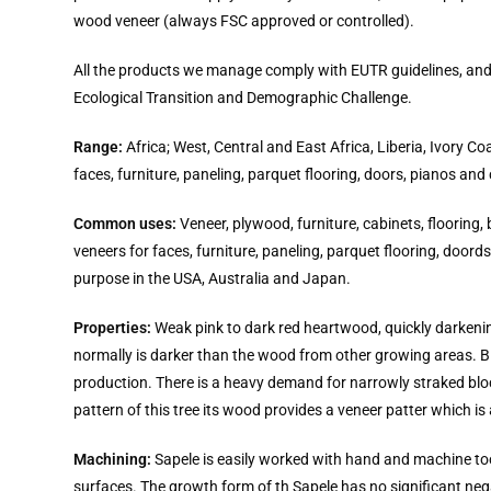
wood veneer (always FSC approved or controlled).
All the products we manage comply with EUTR guidelines, and th
Ecological Transition and Demographic Challenge.
Range:
Africa; West, Central and East Africa, Liberia, Ivory 
faces, furniture, paneling, parquet flooring, doors, pianos and
Common uses:
Veneer, plywood, furniture, cabinets, flooring,
veneers for faces, furniture, paneling, parquet flooring, door
purpose in the USA, Australia and Japan.
Properties:
Weak pink to dark red heartwood, quickly darkenin
normally is darker than the wood from other growing areas. Bl
production. There is a heavy demand for narrowly straked bloc
pattern of this tree its wood provides a veneer patter which is 
Machining:
Sapele is easily worked with hand and machine tool
surfaces. The growth form of th Sapele has no significant nega