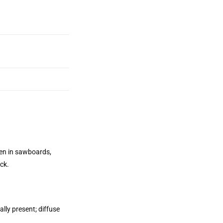
een in sawboards,
ck.
lly present; diffuse