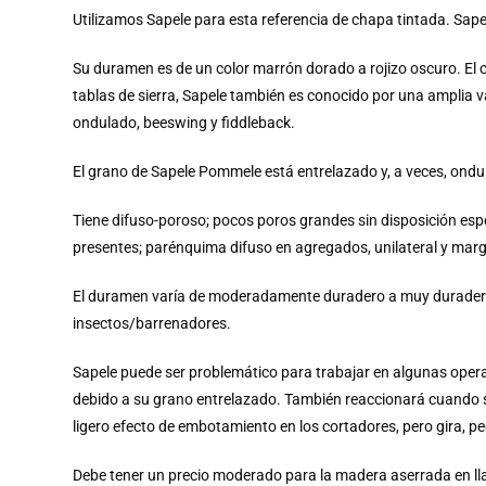
Utilizamos Sapele para esta referencia de chapa tintada. Sa
Su duramen es de un color marrón dorado a rojizo oscuro. El 
tablas de sierra, Sapele también es conocido por una amplia 
ondulado, beeswing y fiddleback.
El grano de Sapele Pommele está entrelazado y, a veces, ondula
Tiene difuso-poroso; pocos poros grandes sin disposición espec
presentes; parénquima difuso en agregados, unilateral y mar
El duramen varía de moderadamente duradero a muy duradero e
insectos/barrenadores.
Sapele puede ser problemático para trabajar en algunas operaci
debido a su grano entrelazado. También reaccionará cuando s
ligero efecto de embotamiento en los cortadores, pero gira, pe
Debe tener un precio moderado para la madera aserrada en ll