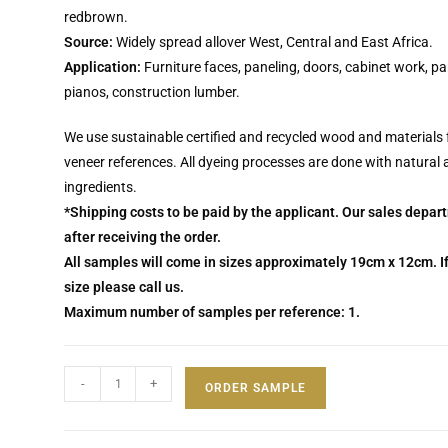
redbrown.
Source:
Widely spread allover West, Central and East Africa.
Application:
Furniture faces, paneling, doors, cabinet work, pa
pianos, construction lumber.
We use sustainable certified and recycled wood and materials 
veneer references. All dyeing processes are done with natural
ingredients.
*Shipping costs to be paid by the applicant. Our sales depar
after receiving the order.
All samples will come in sizes approximately 19cm x 12cm. If
size please call us.
Maximum number of samples per reference: 1.
-
+
ORDER SAMPLE