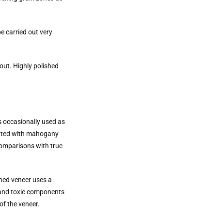
e carried out very
out. Highly polished
s occasionally used as
iated with mahogany
comparisons with true
ined veneer uses a
l and toxic components
of the veneer.