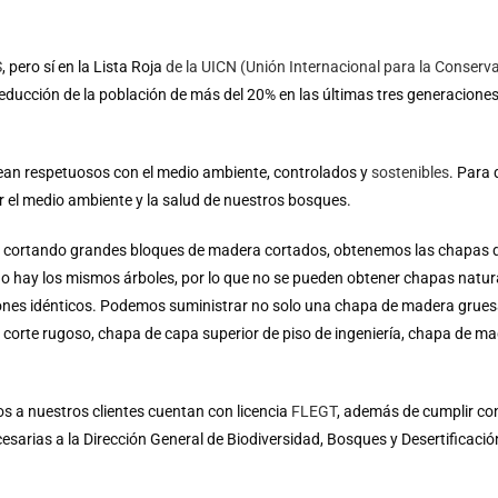
S
, pero sí en la Lista Roja
de la UICN (Unión Internacional para la Conserva
ducción de la población de más del 20% en las últimas tres generacione
ean respetuosos con el medio ambiente, controlados y
sostenibles
.
Para 
el medio ambiente y la salud de nuestros bosques.
ol, cortando grandes bloques de madera cortados, obtenemos las chapas 
o hay los mismos árboles, por lo que no se pueden obtener chapas natur
ones idénticos. Podemos suministrar no solo una chapa de madera grues
corte rugoso, chapa de capa superior de piso de ingeniería, chapa de ma
 a nuestros clientes cuentan con licencia
FLEGT
, además de cumplir con 
arias a la Dirección General de Biodiversidad, Bosques y Desertificación