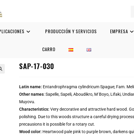
PLICACIONES
PRODUCCIÓN Y SERVICIOS
EMPRESA
CARRO
SAP-17-030

Latin name:
Entandrophragma cylindricum Spague; Fam. Mel
Other names
: Sapelle, Sapeli, Aboudikro, M´Boyo, Lifaki, Und
Muyovu.
Characteristics:
Very decorative and attractive hard wood. Go
polishing. Due to this woods structure a careful drying process
precausions it is possible for a rotary cut.
Wood color:
Heartwood pale pink to purple brown, darkens qui