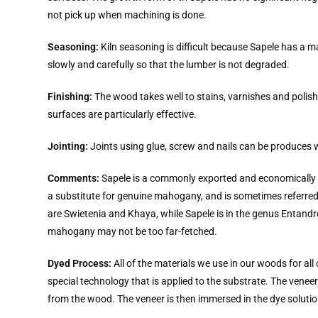
not pick up when machining is done.
Seasoning:
Kiln seasoning is difficult because Sapele has a m
slowly and carefully so that the lumber is not degraded.
Finishing:
The wood takes well to stains, varnishes and polish
surfaces are particularly effective.
Jointing:
Joints using glue, screw and nails can be produces wi
Comments:
Sapele is a commonly exported and economically imp
a substitute for genuine mahogany, and is sometimes referr
are Swietenia and Khaya, while Sapele is in the genus Entandr
mahogany may not be too far-fetched.
Dyed Process:
All of the materials we use in our woods for al
special technology that is applied to the substrate. The ven
from the wood. The veneer is then immersed in the dye solutio