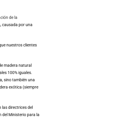
ción de la
s, causada por una
que nuestros clientes
de madera natural
ales 100% iguales.
a, sino también una
dera exótica (siempre
las directrices del
 del Ministerio para la