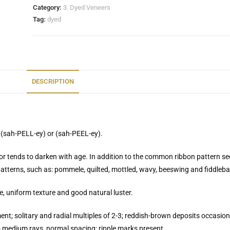
Category:
3. Dyed Veneers
Tag:
dyed
DESCRIPTION
 (sah-PELL-ey) or (sah-PEEL-ey).
lor tends to darken with age. In addition to the common ribbon pattern s
 patterns, such as: pommele, quilted, mottled, wavy, beeswing and fiddleba
, uniform texture and good natural luster.
nt; solitary and radial multiples of 2-3; reddish-brown deposits occasiona
 medium rays, normal spacing; ripple marks present.