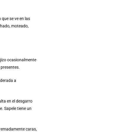
 que se ve en las
lchado, moteado,
rojizo ocasionalmente
 presentes.
oderada a
lta en el desgarro
. Sapele tiene un
xtremadamente caras,