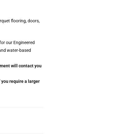
rquet flooring, doors,
for our Engineered
 and water-based
tment will contact you
 you require a larger