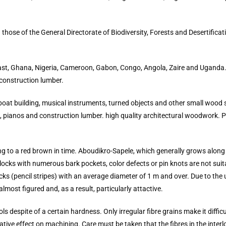
ose of the General Directorate of Biodiversity, Forests and Desertificati
Coast, Ghana, Nigeria, Cameroon, Gabon, Congo, Angola, Zaire and Uganda.
 construction lumber.
 boat building, musical instruments, turned objects and other small wood s
ds, pianos and construction lumber. high quality architectural woodwork. 
g to a red brown in time. Aboudikro-Sapele, which generally grows along 
ocks with numerous bark pockets, color defects or pin knots are not suit
ks (pencil stripes) with an average diameter of 1 m and over. Due to the
almost figured and, as a result, particularly attactive.
s despite of a certain hardness. Only irregular fibre grains make it diffi
tive effect on machining. Care must be taken that the fibres in the inter