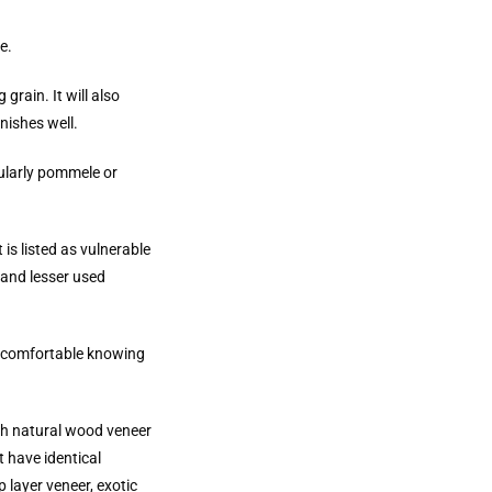
e.
grain. It will also
inishes well.
cularly pommele or
It is listed as vulnerable
d and lesser used
el comfortable knowing
ach natural wood veneer
 have identical
 layer veneer, exotic