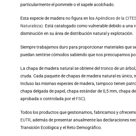
particularmente el pommele o el sapele acolchado.
Esta especie de madera no figura en los
Apéndices de la CITE
Naturaleza).
Está catalogado como vulnerable debido a una re
disminución en su área de distribución natural y explotación.
Siempre trabajamos duro para proporcionar materiales que s
puedan sentirse cómodos sabiendo que nos preocupamos por 
La chapa de madera natural se obtiene del tronco de un árb
cruda. Cada paquete de chapas de madera natural es único, n
Incluso las mismas especies de madera, tampoco tienen patr
chapa delgada de papel, chapa estándar de 0,5 mm, chapa de 
aprobada o controlada por el
FSC
).
Todos los productos que gestionamos, fabricamos y ofrecemos
EUTR
, además de presentar anualmente las declaraciones neces
Transición Ecológica y el Reto Demográfico.