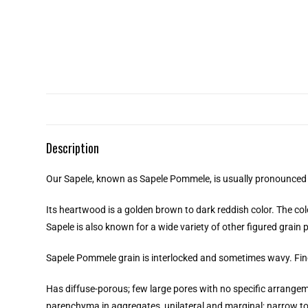
Description
Our Sapele, known as Sapele Pommele, is usually pronounced
Its heartwood is a golden brown to dark reddish color. The co
Sapele is also known for a wide variety of other figured grain
Sapele Pommele grain is interlocked and sometimes wavy. Fine
Has diffuse-porous; few large pores with no specific arrangeme
parenchyma in aggregates, unilateral and marginal; narrow to