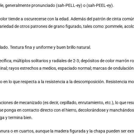
pele, generalmente pronunciado (sah-PELL-ey) o (sah-PEEL-ey).
color tiende a oscurecerse con la edad. Además del patrón de cinta común
variedad de otros patrones de grano figurado, tales como: pommele, aco
do. Textura fina y uniforme y buen brillo natural.
ífica; múltiplos solitarios y radiales de 2-3; depósitos de color marrón 
ginal; rayos estrechos a medios, espaciado normal; marcas de ondulación
n lo que respecta a la resistencia a la descomposición. Resistencia m
ones de mecanizado (es decir, cepillado, enrutamiento, etc.), lo que resu
e ponga en contacto directo con el hierro, decolorándose y manchándose
ga y termina bien.
anura o en cuartos, aunque la madera figurada y la chapa pueden ser e