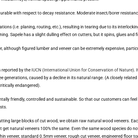
rable with respect to decay resistance. Moderate insect/borer resistanc
 (i.e. planing, routing, etc.), resulting in tearing due to its interlocking 
ing. Sapele has a slight dulling effect on cutters, but it spins, glues and f
er, although figured lumber and veneer can be extremely expensive, parti
s reported by the
IUCN (International Union for Conservation of Nature)
. 
e generations, caused by a decline in its natural range. (A closely relate
critically endangered).
ally friendly, controlled and sustainable. So that our customers can fe
sts.
cutting large blocks of cut wood, we obtain raw natural wood veneers. E
not get natural veneers 100% the same. Even the same wood species do not
thin veneer, standard 0.5mm veneer, rough cut veneer, engineered floor top