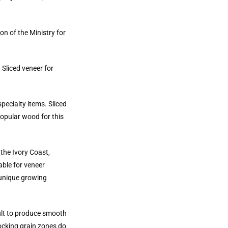
on of the Ministry for
 Sliced veneer for
pecialty items. Sliced
Popular wood for this
the Ivory Coast,
able for veneer
 unique growing
cult to produce smooth
locking grain zones do