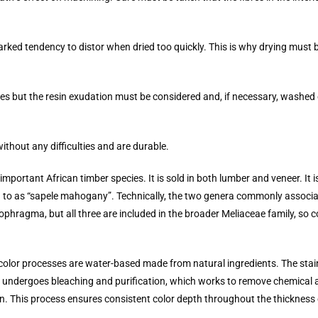
arked tendency to distor when dried too quickly. This is why drying must b
es but the resin exudation must be considered and, if necessary, washed 
thout any difficulties and are durable.
ortant African timber species. It is sold in both lumber and veneer. It i
ed to as “sapele mahogany”. Technically, the two genera commonly assoc
ophragma, but all three are included in the broader Meliaceae family, so 
l color processes are water-based made from natural ingredients. The sta
eer undergoes bleaching and purification, which works to remove chemica
n. This process ensures consistent color depth throughout the thickness 