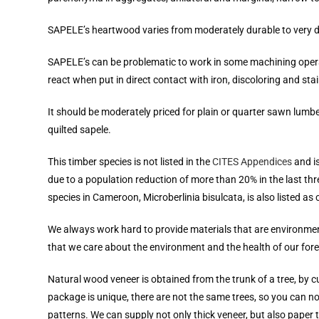
SAPELE’s heartwood varies from moderately durable to very du
SAPELE’s can be problematic to work in some machining operations
react when put in direct contact with iron, discoloring and stain
It should be moderately priced for plain or quarter sawn lumb
quilted sapele.
This timber species is not listed in the
CITES Appendices
and i
due to a population reduction of more than 20% in the last thre
species in Cameroon, Microberlinia bisulcata, is also listed as 
We always work hard to provide materials that are environment
that we care about the environment and the health of our fore
Natural wood veneer is obtained from the trunk of a tree, by 
package is unique, there are not the same trees, so you can 
patterns. We can supply not only thick veneer, but also paper 