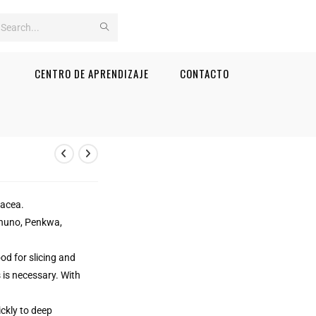
Search
this
CENTRO DE APRENDIZAJE
CONTACTO
website
iacea.
ianuno, Penkwa,
od for slicing and
 is necessary. With
ckly to deep