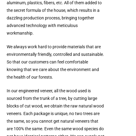
aluminum, plastics, fibers, etc. All of them added to
the secret formula of the house, which results in a
dazzling production process, bringing together
advanced technology with meticulous
workmanship.
We always work hard to provide materials that are
environmentally friendly, controlled and sustainable.
So that our customers can feel comfortable
knowing that we care about the environment and
the health of our forests.
In our engineered veneer, all the wood used is
sourced from the trunk of a tree, by cutting large
blocks of cut wood, we obtain the raw natural wood
veneers. Each package is unique, no two trees are
the same, so you cannot get natural veneers that
are 100% the same. Even the same wood species do