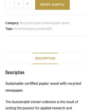
-
+
ORDER SAMPLE
Category:
Recycled paper & Newspaper series
Tags:
recycled paper
,
sustainable
DESCRIPTION
Description
Sustainable certified poplar wood with recycled
newspaper.
The Sustainable Veneer collection is the result of
uniting the passion for applied research and