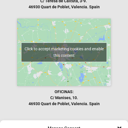
C/ Teresa de Calcuta, 3-9.
46930 Quart de Poblet, Valencia. Spain
Click to accept marketing cookies and enable
this content
OFICINAS:
C/ Manises, 10.
46930 Quart de Poblet, Valencia. Spain