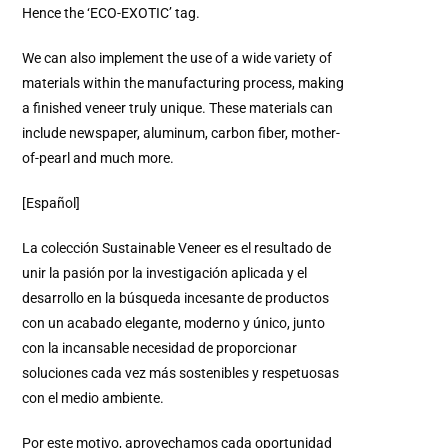
Hence the ‘ECO-EXOTIC’ tag.
We can also implement the use of a wide variety of
materials within the manufacturing process, making
a finished veneer truly unique. These materials can
include newspaper, aluminum, carbon fiber, mother-
of-pearl and much more.
[Español]
La colección Sustainable Veneer es el resultado de
unir la pasión por la investigación aplicada y el
desarrollo en la búsqueda incesante de productos
con un acabado elegante, moderno y único, junto
con la incansable necesidad de proporcionar
soluciones cada vez más sostenibles y respetuosas
con el medio ambiente.
Por este motivo, aprovechamos cada oportunidad