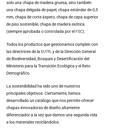
solo una chapa de madera gruesa, sino también
una chapa delgada de papel, chapa estándar de 0,5
mm, chapa de corte áspero, chapa de capa superior
de piso sostenible, chapa de madera exótica
(siempre aprobada o controlada por el
FSC
).
Todos los productos que gestionamos cumplen con
las directrices de la
EUTR
, y de la Dirección General
de Biodiversidad, Bosques y Desertificación del
Ministerio para la Transición Ecológica y el Reto
Demográfico.
La sostenibilidad ha sido uno de nuestros
principales objetivos. Ciertamente, hemos
desarrollado un catálogo que nos permite ofrecer
chapas innovadoras de diseño altamente
diferenciador a la vez que damos una segunda vida
a los materiales reciclándolos.