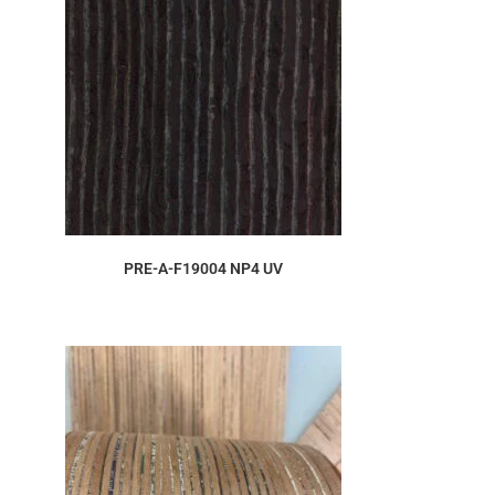
ORDER SAMPLE
PRE-A-F19004 NP4 UV