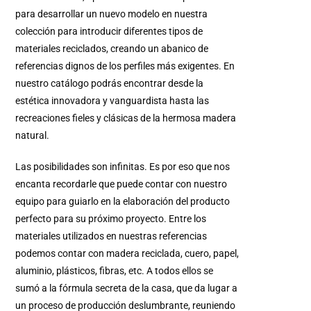
para desarrollar un nuevo modelo en nuestra
colección para introducir diferentes tipos de
materiales reciclados, creando un abanico de
referencias dignos de los perfiles más exigentes.
En
nuestro catálogo podrás encontrar desde la
estética innovadora y vanguardista hasta las
recreaciones fieles y clásicas de la hermosa madera
natural.
Las posibilidades son infinitas.
Es por eso que nos
encanta recordarle que puede contar con nuestro
equipo para guiarlo en la elaboración del producto
perfecto para su próximo proyecto.
Entre los
materiales utilizados en nuestras referencias
podemos contar con madera reciclada, cuero, papel,
aluminio, plásticos, fibras, etc.
A todos ellos se
sumó a la fórmula secreta de la casa, que da lugar a
un proceso de producción deslumbrante, reuniendo