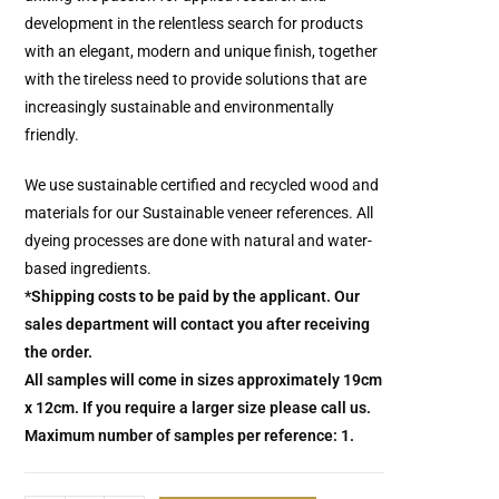
development in the relentless search for products
with an elegant, modern and unique finish, together
with the tireless need to provide solutions that are
increasingly sustainable and environmentally
friendly.
We use sustainable certified and recycled wood and
materials for our Sustainable veneer references.
All
dyeing processes are done with natural and water-
based ingredients.
*Shipping costs to be paid by the applicant. Our
sales department will contact you after receiving
the order.
All samples will come in sizes approximately 19cm
x 12cm. If you require a larger size please call us.
Maximum number of samples per reference: 1.