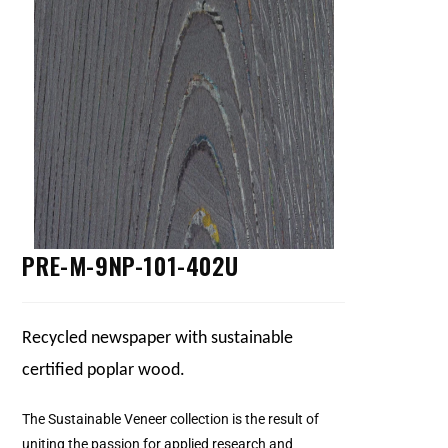
PRE-M-9NP-101-402U
Recycled newspaper with sustainable
certified poplar wood.
The Sustainable Veneer collection is the result of
uniting the passion for applied research and