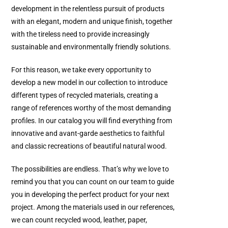
development in the relentless pursuit of products
with an elegant, modern and unique finish, together
with the tireless need to provide increasingly
sustainable and environmentally friendly solutions.
For this reason, we take every opportunity to
develop a new model in our collection to introduce
different types of recycled materials, creating a
range of references worthy of the most demanding
profiles. In our catalog you will find everything from
innovative and avant-garde aesthetics to faithful
and classic recreations of beautiful natural wood.
The possibilities are endless. That’s why we love to
remind you that you can count on our team to guide
you in developing the perfect product for your next
project. Among the materials used in our references,
we can count recycled wood, leather, paper,