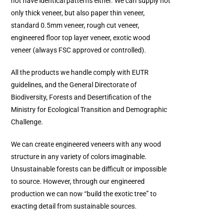
not have identical patterns either. We can supply not
only thick veneer, but also paper thin veneer,
standard 0.5mm veneer, rough cut veneer,
engineered floor top layer veneer, exotic wood
veneer (always FSC approved or controlled).
All the products we handle comply with EUTR
guidelines, and the General Directorate of
Biodiversity, Forests and Desertification of the
Ministry for Ecological Transition and Demographic
Challenge.
We can create engineered veneers with any wood
structure in any variety of colors imaginable.
Unsustainable forests can be difficult or impossible
to source. However, through our engineered
production we can now “build the exotic tree” to
exacting detail from sustainable sources.