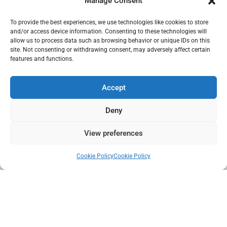
Manage Consent
Subscribe to our Newsletter
To provide the best experiences, we use technologies like cookies to store
and/or access device information. Consenting to these technologies will
allow us to process data such as browsing behavior or unique IDs on this
site. Not consenting or withdrawing consent, may adversely affect certain
features and functions.
Accept
I have read and accept the GDPR.
Deny
SEND
View preferences
Cookie Policy
Cookie Policy
DISCLAIMER
| GDPR
|
COOKIES POLICY
|
QUALITY POLICY
|
TERMS
AND CONDITIONS
|
TERMS OF SALE
|
PROVIDERS
|
CANAL
DENUNCIA