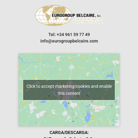
Tel: +34 961 59 77 49
info@eurogroupbelcaire.com
Click to accept marketing cookies and enable
this content
CARGA/DESCARGA: