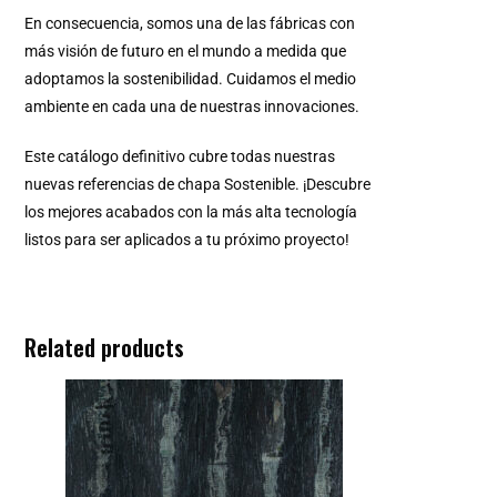
En consecuencia, somos una de las fábricas con
más visión de futuro en el mundo a medida que
adoptamos la sostenibilidad. Cuidamos el medio
ambiente en cada una de nuestras innovaciones.
Este catálogo definitivo cubre todas nuestras
nuevas referencias de chapa Sostenible. ¡Descubre
los mejores acabados con la más alta tecnología
listos para ser aplicados a tu próximo proyecto!
Related products