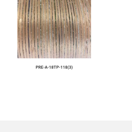
ORDER SAMPLE
PRE-A-18TP-118(3)