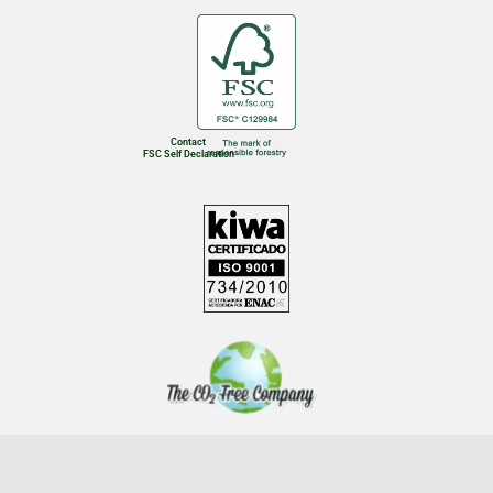
Contact
FSC Self Declaration