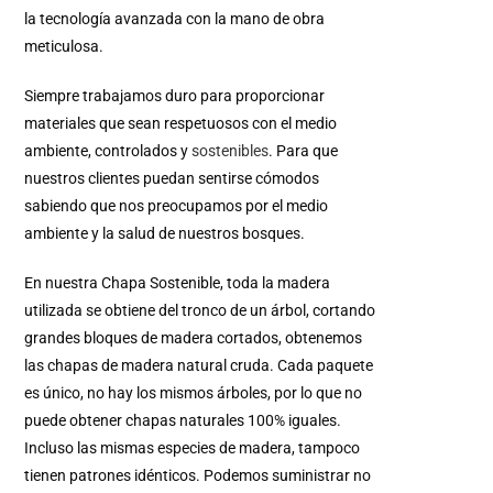
la tecnología avanzada con la mano de obra
meticulosa.
Siempre trabajamos duro para proporcionar
materiales que sean respetuosos con el medio
ambiente, controlados y
sostenibles
.
Para que
nuestros clientes puedan sentirse cómodos
sabiendo que nos preocupamos por el medio
ambiente y la salud de nuestros bosques.
En nuestra Chapa Sostenible, toda la madera
utilizada se obtiene del tronco de un árbol, cortando
grandes bloques de madera cortados, obtenemos
las chapas de madera natural cruda. Cada paquete
es único, no hay los mismos árboles, por lo que no
puede obtener chapas naturales 100% iguales.
Incluso las mismas especies de madera, tampoco
tienen patrones idénticos. Podemos suministrar no