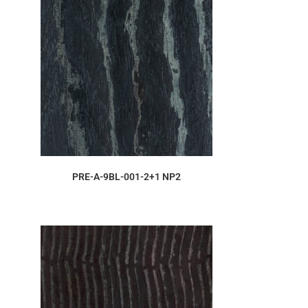
ORDER SAMPLE
PRE-A-9BL-001-2+1 NP2