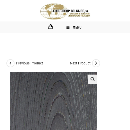
MENU
Previous Product
Next Product
🔍