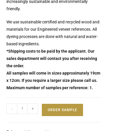
increasingly sustainable and environmentally
friendly.
We use sustainable certified and recycled wood and
materials for our Engineered veneer references.
All
dyeing processes are done with natural and water-
based ingredients.
*Shipping costs to be paid by the applicant. Our
sales department will contact you after receiving
the order.
All samples will come in sizes approximately 19cm
x 12cm. If you require a larger size please call us.
Maximum number of samples per reference: 1.
-
+
ORDER SAMPLE