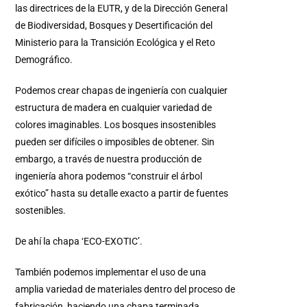
las directrices de la EUTR, y de la Dirección General
de Biodiversidad, Bosques y Desertificación del
Ministerio para la Transición Ecológica y el Reto
Demográfico.
Podemos crear chapas de ingeniería con cualquier
estructura de madera en cualquier variedad de
colores imaginables. Los bosques insostenibles
pueden ser difíciles o imposibles de obtener. Sin
embargo, a través de nuestra producción de
ingeniería ahora podemos “construir el árbol
exótico” hasta su detalle exacto a partir de fuentes
sostenibles.
De ahí la chapa ‘ECO-EXOTIC’.
También podemos implementar el uso de una
amplia variedad de materiales dentro del proceso de
fabricación, haciendo una chapa terminada