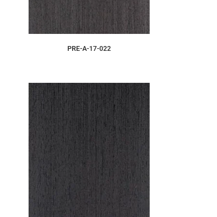
ORDER SAMPLE
PRE-A-17-022