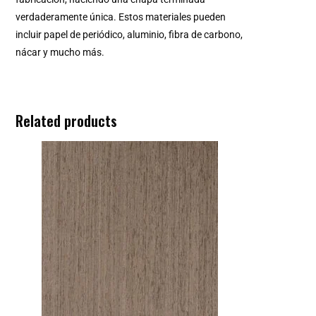
verdaderamente única. Estos materiales pueden
incluir papel de periódico, aluminio, fibra de carbono,
nácar y mucho más.
Related products