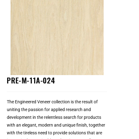
PRE-M-11A-024
The Engineered Veneer collection is the result of
uniting the passion for applied research and
development in the relentless search for products
with an elegant, modern and unique finish, together
with the tireless need to provide solutions that are