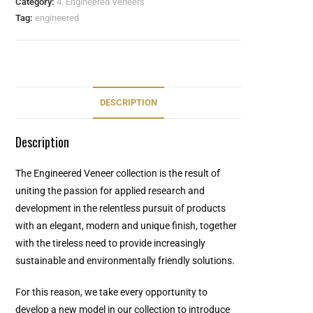
Category:
4. Engineered Veneers
Tag:
engineered
DESCRIPTION
Description
The Engineered Veneer collection is the result of
uniting the passion for applied research and
development in the relentless pursuit of products
with an elegant, modern and unique finish, together
with the tireless need to provide increasingly
sustainable and environmentally friendly solutions.
For this reason, we take every opportunity to
develop a new model in our collection to introduce