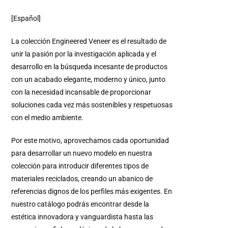
[Español]
La colección Engineered Veneer es el resultado de
unir la pasión por la investigación aplicada y el
desarrollo en la búsqueda incesante de productos
con un acabado elegante, moderno y único, junto
con la necesidad incansable de proporcionar
soluciones cada vez más sostenibles y respetuosas
con el medio ambiente.
Por este motivo, aprovechamos cada oportunidad
para desarrollar un nuevo modelo en nuestra
colección para introducir diferentes tipos de
materiales reciclados, creando un abanico de
referencias dignos de los perfiles más exigentes. En
nuestro catálogo podrás encontrar desde la
estética innovadora y vanguardista hasta las