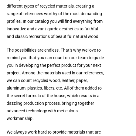
different types of recycled materials, creating a
range of references worthy of the most demanding
profiles. In our catalog you will find everything from
innovative and avant-garde aesthetics to faithful
and classic recreations of beautiful natural wood.
The possibilities are endless. That’s why we love to
remind you that you can count on our team to guide
you in developing the perfect product for your next
project. Among the materials used in our references,
we can count recycled wood, leather, paper,
aluminum, plastics, fibers, etc. All of them added to
the secret formula of the house, which results in a
dazzling production process, bringing together
advanced technology with meticulous
workmanship.
We always work hard to provide materials that are