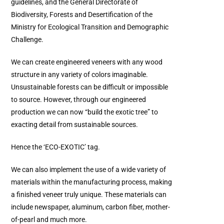
guidelines, and the General Directorate of
Biodiversity, Forests and Desertification of the
Ministry for Ecological Transition and Demographic
Challenge.
We can create engineered veneers with any wood
structure in any variety of colors imaginable.
Unsustainable forests can be difficult or impossible
to source. However, through our engineered
production we can now “build the exotic tree” to
exacting detail from sustainable sources.
Hence the ‘ECO-EXOTIC’ tag.
We can also implement the use of a wide variety of
materials within the manufacturing process, making
a finished veneer truly unique. These materials can
include newspaper, aluminum, carbon fiber, mother-
of-pearl and much more.