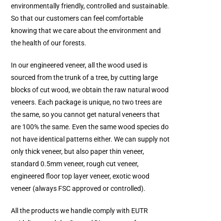
environmentally friendly, controlled and sustainable.
So that our customers can feel comfortable
knowing that we care about the environment and
the health of our forests.
In our engineered veneer, all the wood used is
sourced from the trunk of a tree, by cutting large
blocks of cut wood, we obtain the raw natural wood
veneers. Each package is unique, no two trees are
the same, so you cannot get natural veneers that
are 100% the same. Even the same wood species do
not have identical patterns either. We can supply not
only thick veneer, but also paper thin veneer,
standard 0.5mm veneer, rough cut veneer,
engineered floor top layer veneer, exotic wood
veneer (always FSC approved or controlled).
All the products we handle comply with EUTR