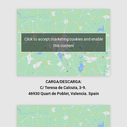
Click to accept marketing cookies and enable
this content
CARGA/DESCARGA:
C/ Teresa de Calcuta, 3-9.
46930 Quart de Poblet, Valencia. Spain