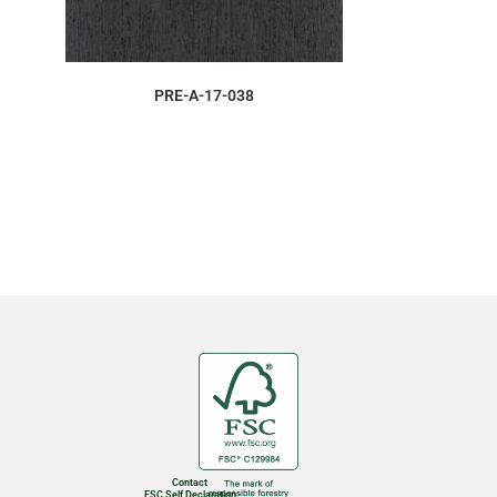
ORDER SAMPLE
PRE-A-17-038
Contact
FSC Self Declaration