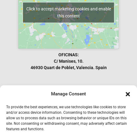
Click to accept marketing cookies and enable
this content
OFICINAS:
C/ Manises, 10.
46930 Quart de Poblet, Valencia. Spain
Manage Consent
Subscribe to our Newsletter
To provide the best experiences, we use technologies like cookies to store
and/or access device information. Consenting to these technologies will
allow us to process data such as browsing behavior or unique IDs on this
site. Not consenting or withdrawing consent, may adversely affect certain
features and functions.