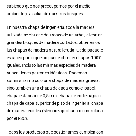
sabiendo que nos preocupamos por el medio
ambiente y la salud de nuestros bosques.
En nuestra chapa de ingeniería, toda la madera
utilizada se obtiene del tronco de un árbol, al cortar
grandes bloques de madera cortados, obtenemos
las chapas de madera natural cruda. Cada paquete
es único por lo que no puede obtener chapas 100%
iguales. Incluso las mismas especies de madera
nunca tienen patrones idénticos. Podemos
suministrar no solo una chapa de madera gruesa,
sino también una chapa delgada como el papel,
chapa estándar de 0,5 mm, chapa de corte rugoso,
chapa de capa superior de piso de ingeniería, chapa
de madera exótica (siempre aprobada o controlada
por el FSC).
Todos los productos que gestionamos cumplen con