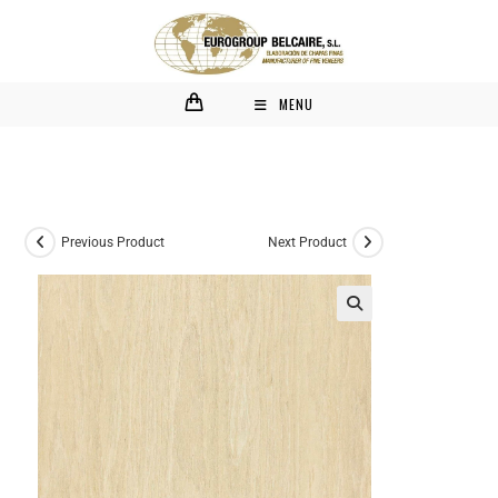
MENU
Previous Product
Next Product
🔍