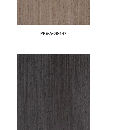
ORDER SAMPLE
PRE-A-08-147