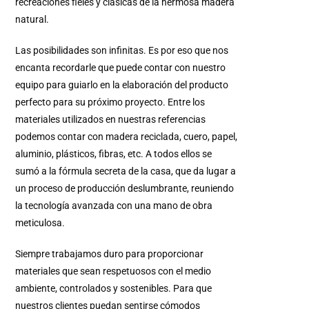
recreaciones fieles y clásicas de la hermosa madera
natural.
Las posibilidades son infinitas. Es por eso que nos
encanta recordarle que puede contar con nuestro
equipo para guiarlo en la elaboración del producto
perfecto para su próximo proyecto. Entre los
materiales utilizados en nuestras referencias
podemos contar con madera reciclada, cuero, papel,
aluminio, plásticos, fibras, etc. A todos ellos se
sumó a la fórmula secreta de la casa, que da lugar a
un proceso de producción deslumbrante, reuniendo
la tecnología avanzada con una mano de obra
meticulosa.
Siempre trabajamos duro para proporcionar
materiales que sean respetuosos con el medio
ambiente, controlados y sostenibles. Para que
nuestros clientes puedan sentirse cómodos