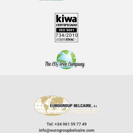
Tel: +34 961 59 77 49
info@eurogroupbelcaire.com