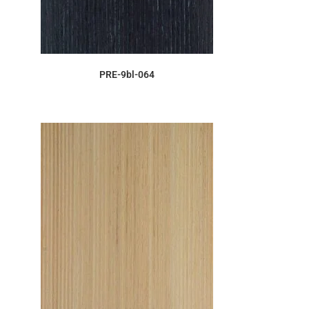
ORDER SAMPLE
PRE-9bl-064