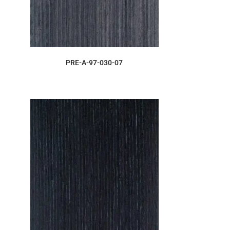
ORDER SAMPLE
PRE-A-97-030-07