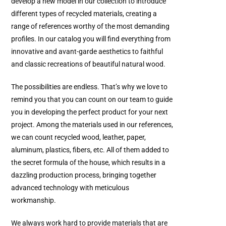
develop a new model in our collection to introduce
different types of recycled materials, creating a
range of references worthy of the most demanding
profiles. In our catalog you will find everything from
innovative and avant-garde aesthetics to faithful
and classic recreations of beautiful natural wood.
The possibilities are endless. That’s why we love to
remind you that you can count on our team to guide
you in developing the perfect product for your next
project. Among the materials used in our references,
we can count recycled wood, leather, paper,
aluminum, plastics, fibers, etc. All of them added to
the secret formula of the house, which results in a
dazzling production process, bringing together
advanced technology with meticulous
workmanship.
We always work hard to provide materials that are