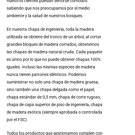
nuestros clientes puedan sentirse cómodos
sabiendo que nos preocupamos por el medio
ambiente y la salud de nuestros bosques.
En nuestra chapa de ingeniería, toda la madera
utilizada se obtiene del tronco de un árbol, al cortar
grandes bloques de madera cortados, obtenemos
las chapas de madera natural cruda. Cada paquete
es único por lo que no puede obtener chapas 100%
iguales. Incluso las mismas especies de madera
nunca tienen patrones idénticos. Podemos
suministrar no solo una chapa de madera gruesa,
sino también una chapa delgada como el papel,
chapa estándar de 0,5 mm, chapa de corte rugoso,
chapa de capa superior de piso de ingeniería, chapa
de madera exótica (siempre aprobada o controlada
por el FSC).
Todos los productos que gestionamos cumplen con