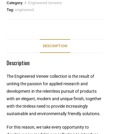
Category:
4. Engineered Veneers
Tag:
engineered
DESCRIPTION
Description
The Engineered Veneer collection is the result of
uniting the passion for applied research and
development in the relentless pursuit of products
with an elegant, modern and unique finish, together
with the tireless need to provide increasingly
sustainable and environmentally friendly solutions.
For this reason, we take every opportunity to