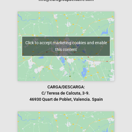
Click to accept marketing cookies and enable
this content
CARGA/DESCARGA:
C/ Teresa de Calcuta, 3-9.
46930 Quart de Poblet, Valencia. Spain