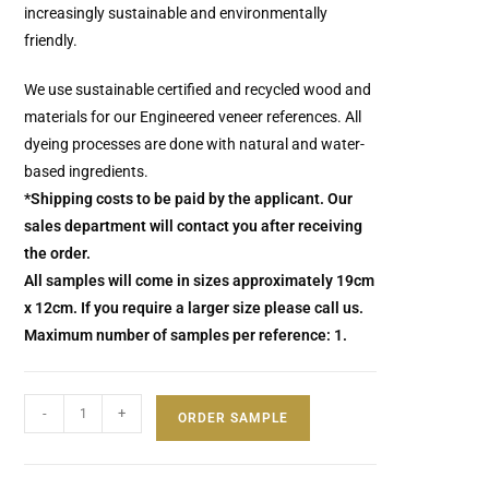
increasingly sustainable and environmentally
friendly.
We use sustainable certified and recycled wood and
materials for our Engineered veneer references. All
dyeing processes are done with natural and water-
based ingredients.
*Shipping costs to be paid by the applicant. Our
sales department will contact you after receiving
the order.
All samples will come in sizes approximately 19cm
x 12cm. If you require a larger size please call us.
Maximum number of samples per reference: 1.
-
+
ORDER SAMPLE