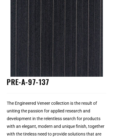
PRE-A-97-137
The Engineered Veneer collection is the result of
uniting the passion for applied research and
development in the relentless search for products
with an elegant, modern and unique finish, together
with the tireless need to provide solutions that are