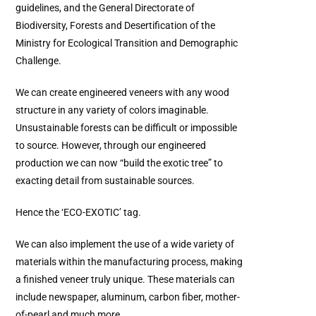
guidelines, and the General Directorate of
Biodiversity, Forests and Desertification of the
Ministry for Ecological Transition and Demographic
Challenge.
We can create engineered veneers with any wood
structure in any variety of colors imaginable.
Unsustainable forests can be difficult or impossible
to source. However, through our engineered
production we can now “build the exotic tree” to
exacting detail from sustainable sources.
Hence the ‘ECO-EXOTIC’ tag.
We can also implement the use of a wide variety of
materials within the manufacturing process, making
a finished veneer truly unique. These materials can
include newspaper, aluminum, carbon fiber, mother-
of-pearl and much more.