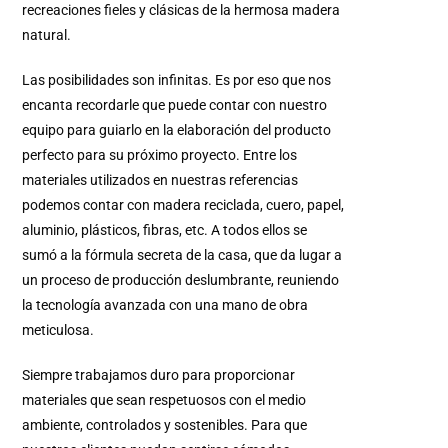
recreaciones fieles y clásicas de la hermosa madera
natural.
Las posibilidades son infinitas. Es por eso que nos
encanta recordarle que puede contar con nuestro
equipo para guiarlo en la elaboración del producto
perfecto para su próximo proyecto. Entre los
materiales utilizados en nuestras referencias
podemos contar con madera reciclada, cuero, papel,
aluminio, plásticos, fibras, etc. A todos ellos se
sumó a la fórmula secreta de la casa, que da lugar a
un proceso de producción deslumbrante, reuniendo
la tecnología avanzada con una mano de obra
meticulosa.
Siempre trabajamos duro para proporcionar
materiales que sean respetuosos con el medio
ambiente, controlados y sostenibles. Para que