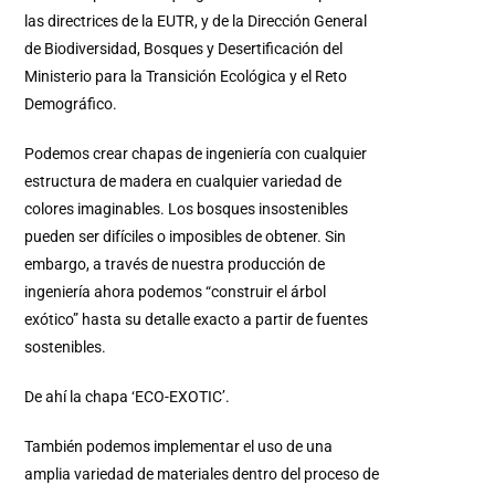
las directrices de la EUTR, y de la Dirección General
de Biodiversidad, Bosques y Desertificación del
Ministerio para la Transición Ecológica y el Reto
Demográfico.
Podemos crear chapas de ingeniería con cualquier
estructura de madera en cualquier variedad de
colores imaginables. Los bosques insostenibles
pueden ser difíciles o imposibles de obtener. Sin
embargo, a través de nuestra producción de
ingeniería ahora podemos “construir el árbol
exótico” hasta su detalle exacto a partir de fuentes
sostenibles.
De ahí la chapa ‘ECO-EXOTIC’.
También podemos implementar el uso de una
amplia variedad de materiales dentro del proceso de