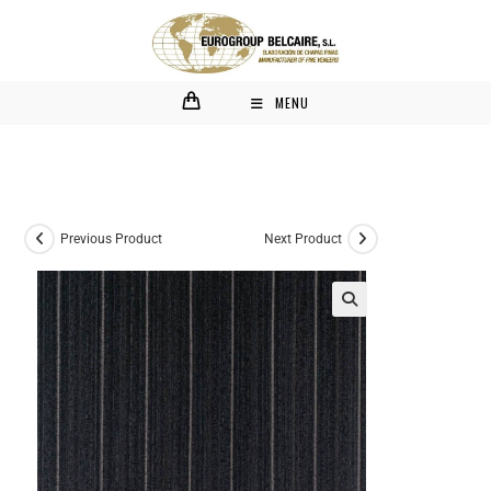
MENU
Previous Product
Next Product
🔍