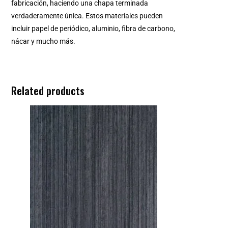
fabricación, haciendo una chapa terminada
verdaderamente única. Estos materiales pueden
incluir papel de periódico, aluminio, fibra de carbono,
nácar y mucho más.
Related products