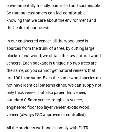
environmentally friendly, controlled and sustainable.
So that our customers can feel comfortable
knowing that we care about the environment and
the health of our forests.
In our engineered veneer, all the wood used is
sourced from the trunk of a tree, by cutting large
blocks of cut wood, we obtain the raw natural wood
veneers. Each package is unique, no two trees are
the same, so you cannot get natural veneers that
are 100% the same. Even the same wood species do
not have identical patterns either. We can supply not
only thick veneer, but also paper thin veneer,
standard 0.5mm veneer, rough cut veneer,
engineered floor top layer veneer, exotic wood
veneer (always FSC approved or controlled).
All the products we handle comply with EUTR