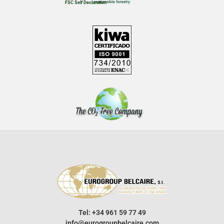
FSC Self Declaration
Tel: +34 961 59 77 49
info@eurogroupbelcaire.com