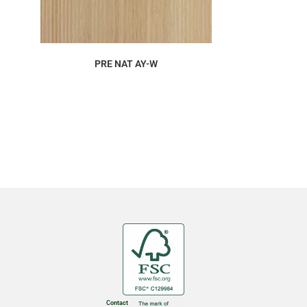
ORDER SAMPLE
PRE NAT AY-W
Contact