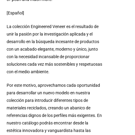
[Español]
La colección Engineered Veneer es el resultado de
unir la pasión por la investigación aplicada y el
desarrollo en la búsqueda incesante de productos
con un acabado elegante, moderno y único, junto
con la necesidad incansable de proporcionar
soluciones cada vez más sostenibles y respetuosas
con el medio ambiente.
Por este motivo, aprovechamos cada oportunidad
para desarrollar un nuevo modelo en nuestra
colección para introducir diferentes tipos de
materiales reciclados, creando un abanico de
referencias dignos de los perfiles más exigentes. En
nuestro catálogo podrás encontrar desde la
estética innovadora y vanguardista hasta las