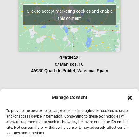
Click to accept marketing cookies and enable
this content
OFICINAS:
C/ Manises, 10.
46930 Quart de Poblet, Valencia. Spain
Manage Consent
Subscribe to our Newsletter
To provide the best experiences, we use technologies like cookies to store
and/or access device information. Consenting to these technologies will
allow us to process data such as browsing behavior or unique IDs on this
site. Not consenting or withdrawing consent, may adversely affect certain
features and functions.