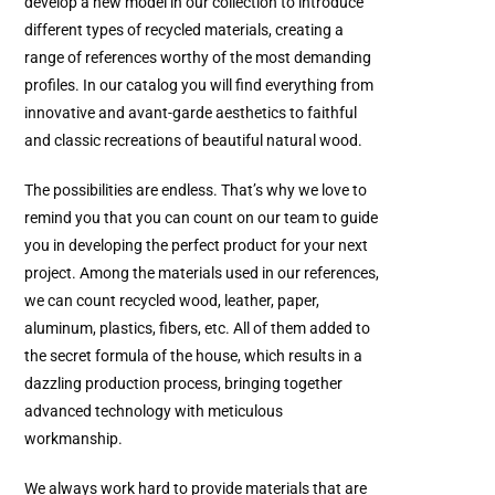
develop a new model in our collection to introduce
different types of recycled materials, creating a
range of references worthy of the most demanding
profiles. In our catalog you will find everything from
innovative and avant-garde aesthetics to faithful
and classic recreations of beautiful natural wood.
The possibilities are endless. That’s why we love to
remind you that you can count on our team to guide
you in developing the perfect product for your next
project. Among the materials used in our references,
we can count recycled wood, leather, paper,
aluminum, plastics, fibers, etc. All of them added to
the secret formula of the house, which results in a
dazzling production process, bringing together
advanced technology with meticulous
workmanship.
We always work hard to provide materials that are