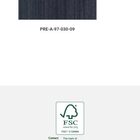
ORDER SAMPLE
PRE-A-97-030-09
Contact