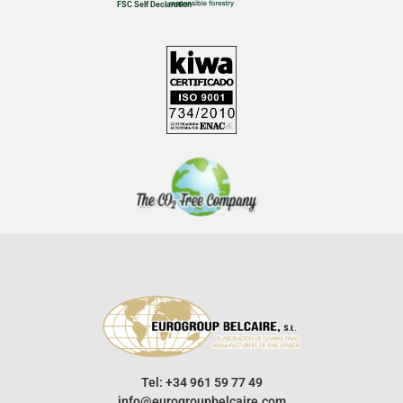
FSC Self Declaration
Tel: +34 961 59 77 49
info@eurogroupbelcaire.com