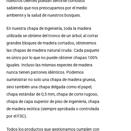
nuestros clientes puedan sentirse cómodos
sabiendo que nos preocupamos por el medio
ambiente y la salud de nuestros bosques.
En nuestra chapa de ingeniería, toda la madera
utilizada se obtiene del tronco de un árbol, al cortar
grandes bloques de madera cortados, obtenemos
las chapas de madera natural cruda. Cada paquete
es único por lo que no puede obtener chapas 100%
iguales. Incluso las mismas especies de madera
nunca tienen patrones idénticos. Podemos
suministrar no solo una chapa de madera gruesa,
sino también una chapa delgada como el papel,
chapa estándar de 0,5 mm, chapa de corte rugoso,
chapa de capa superior de piso de ingeniería, chapa
de madera exótica (siempre aprobada o controlada
por el FSC).
Todos los productos que gestionamos cumplen con