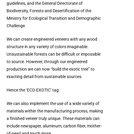
guidelines, and the General Directorate of
Biodiversity, Forests and Desertification of the
Ministry for Ecological Transition and Demographic
Challenge.
We can create engineered veneers with any wood
structure in any variety of colors imaginable.
Unsustainable forests can be difficult or impossible
to source. However, through our engineered
production we can now “build the exotic tree” to
exacting detail from sustainable sources.
Hence the ‘ECO-EXOTIC’ tag.
We can also implement the use of a wide variety of
materials within the manufacturing process, making
a finished veneer truly unique. These materials can
include newspaper, aluminum, carbon fiber, mother-
of-pearl and much more.