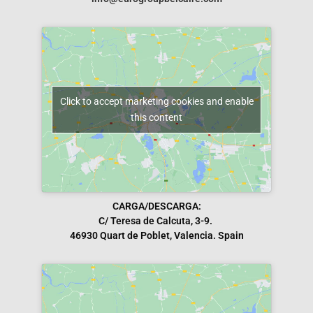
Click to accept marketing cookies and enable
this content
CARGA/DESCARGA:
C/ Teresa de Calcuta, 3-9.
46930 Quart de Poblet, Valencia. Spain