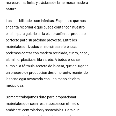
recreaciones fieles y clásicas de la hermosa madera
natural.
Las posibilidades son infinitas. Es por eso que nos
encanta recordarle que puede contar con nuestro
equipo para guiarlo en la elaboración del producto
perfecto para su próximo proyecto. Entre los
materiales utilizados en nuestras referencias
podemos contar con madera reciclada, cuero, papel,
aluminio, plásticos, fibras, etc. A todos ellos se
sumó a la fórmula secreta de la casa, que da lugar a
un proceso de producción deslumbrante, reuniendo
la tecnología avanzada con una mano de obra
meticulosa.
Siempre trabajamos duro para proporcionar
materiales que sean respetuosos con el medio
ambiente, controlados y sostenibles. Para que