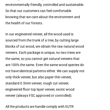
environmentally friendly, controlled and sustainable.
So that our customers can feel comfortable
knowing that we care about the environment and
the health of our forests.
In our engineered veneer, all the wood used is
sourced from the trunk of a tree, by cutting large
blocks of cut wood, we obtain the raw natural wood
veneers. Each package is unique, no two trees are
the same, so you cannot get natural veneers that
are 100% the same. Even the same wood species do
not have identical patterns either. We can supply not
only thick veneer, but also paper thin veneer,
standard 0.5mm veneer, rough cut veneer,
engineered floor top layer veneer, exotic wood
veneer (always FSC approved or controlled).
All the products we handle comply with EUTR