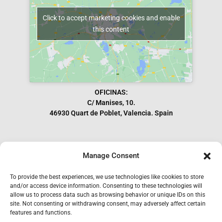
Click to accept marketing cookies and enable
this content
OFICINAS:
C/ Manises, 10.
46930 Quart de Poblet, Valencia. Spain
Manage Consent
Subscribe to our Newsletter
To provide the best experiences, we use technologies like cookies to store
and/or access device information. Consenting to these technologies will
allow us to process data such as browsing behavior or unique IDs on this
site. Not consenting or withdrawing consent, may adversely affect certain
features and functions.