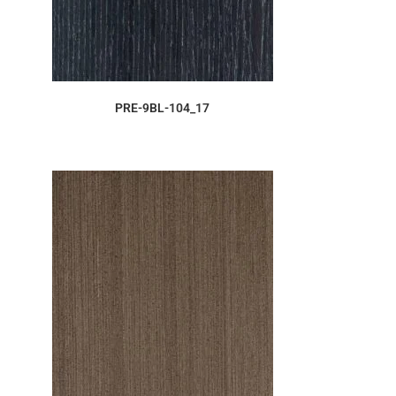
ORDER SAMPLE
PRE-9BL-104_17