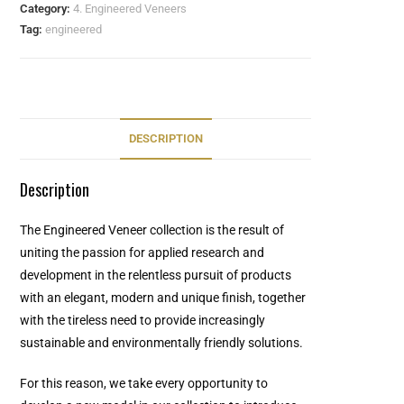
Category:
4. Engineered Veneers
Tag:
engineered
DESCRIPTION
Description
The Engineered Veneer collection is the result of
uniting the passion for applied research and
development in the relentless pursuit of products
with an elegant, modern and unique finish, together
with the tireless need to provide increasingly
sustainable and environmentally friendly solutions.
For this reason, we take every opportunity to