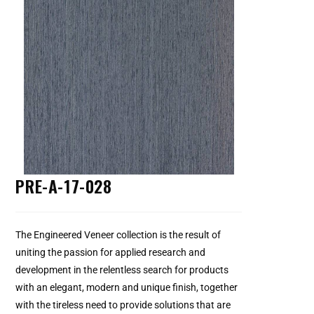
PRE-A-17-028
The Engineered Veneer collection is the result of
uniting the passion for applied research and
development in the relentless search for products
with an elegant, modern and unique finish, together
with the tireless need to provide solutions that are