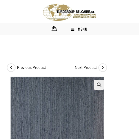
MENU
Previous Product
Next Product
🔍