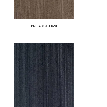
ORDER SAMPLE
PRE-A-08TU-020