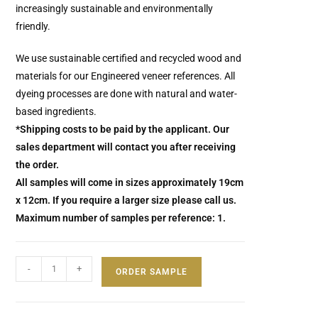
increasingly sustainable and environmentally
friendly.
We use sustainable certified and recycled wood and
materials for our Engineered veneer references. All
dyeing processes are done with natural and water-
based ingredients.
*Shipping costs to be paid by the applicant. Our
sales department will contact you after receiving
the order.
All samples will come in sizes approximately 19cm
x 12cm. If you require a larger size please call us.
Maximum number of samples per reference: 1.
-
+
ORDER SAMPLE