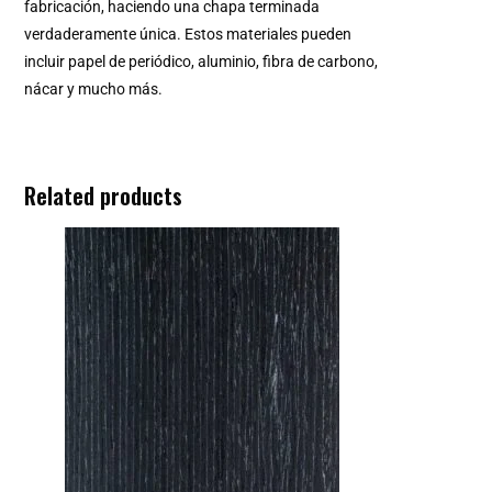
fabricación, haciendo una chapa terminada
verdaderamente única. Estos materiales pueden
incluir papel de periódico, aluminio, fibra de carbono,
nácar y mucho más.
Related products