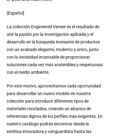
[Español]
La colección Engineered Veneer es el resultado de
unir la pasión por la investigación aplicada y el
desarrollo en la búsqueda incesante de productos
con un acabado elegante, moderno y único, junto
con la necesidad incansable de proporcionar
soluciones cada vez más sostenibles y respetuosas
con el medio ambiente.
Por este motivo, aprovechamos cada oportunidad
para desarrollar un nuevo modelo en nuestra
colección para introducir diferentes tipos de
materiales reciclados, creando un abanico de
referencias dignos de los perfiles más exigentes. En
nuestro catálogo podrás encontrar desde la
estética innovadora y vanguardista hasta las