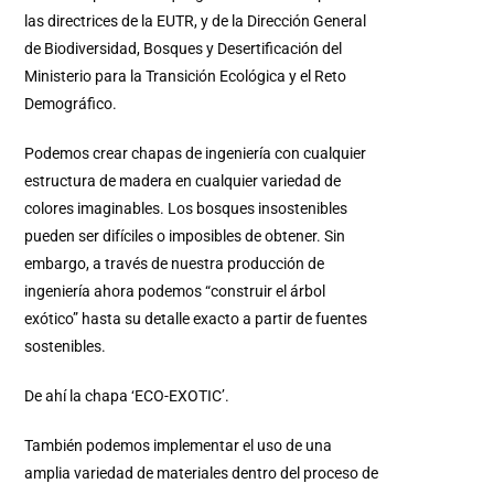
las directrices de la EUTR, y de la Dirección General
de Biodiversidad, Bosques y Desertificación del
Ministerio para la Transición Ecológica y el Reto
Demográfico.
Podemos crear chapas de ingeniería con cualquier
estructura de madera en cualquier variedad de
colores imaginables. Los bosques insostenibles
pueden ser difíciles o imposibles de obtener. Sin
embargo, a través de nuestra producción de
ingeniería ahora podemos “construir el árbol
exótico” hasta su detalle exacto a partir de fuentes
sostenibles.
De ahí la chapa ‘ECO-EXOTIC’.
También podemos implementar el uso de una
amplia variedad de materiales dentro del proceso de