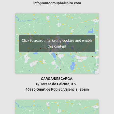
info@eurogroupbelcaire.com
Click to accept marketing cookies and enable
this content
CARGA/DESCARGA:
C/ Teresa de Calcuta, 3-9.
46930 Quart de Poblet, Valencia. Spain