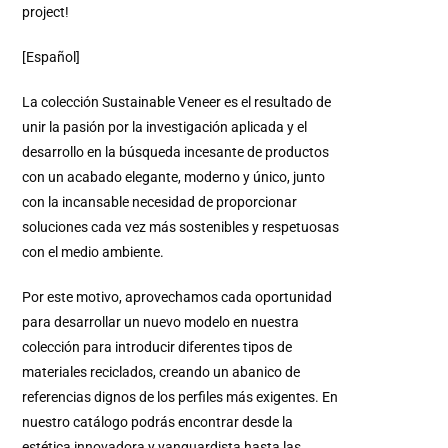
project!
[Español]
La colección Sustainable Veneer es el resultado de
unir la pasión por la investigación aplicada y el
desarrollo en la búsqueda incesante de productos
con un acabado elegante, moderno y único, junto
con la incansable necesidad de proporcionar
soluciones cada vez más sostenibles y respetuosas
con el medio ambiente.
Por este motivo, aprovechamos cada oportunidad
para desarrollar un nuevo modelo en nuestra
colección para introducir diferentes tipos de
materiales reciclados, creando un abanico de
referencias dignos de los perfiles más exigentes.
En
nuestro catálogo podrás encontrar desde la
estética innovadora y vanguardista hasta las