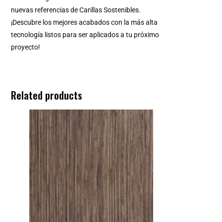
nuevas referencias de Carillas Sostenibles.
¡Descubre los mejores acabados con la más alta
tecnología listos para ser aplicados a tu próximo
proyecto!
Related products