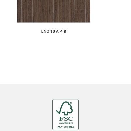
ORDER SAMPLE
LNO 10 A P_8