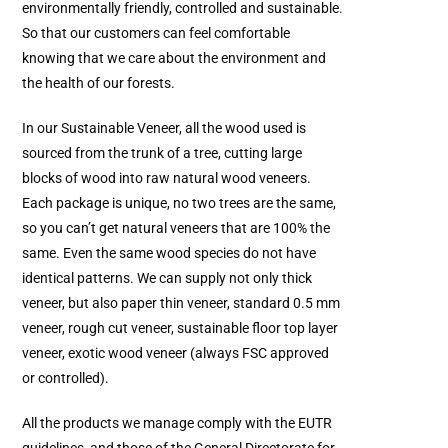
environmentally friendly, controlled and sustainable.
So that our customers can feel comfortable
knowing that we care about the environment and
the health of our forests.
In our Sustainable Veneer, all the wood used is
sourced from the trunk of a tree, cutting large
blocks of wood into raw natural wood veneers.
Each package is unique, no two trees are the same,
so you can’t get natural veneers that are 100% the
same. Even the same wood species do not have
identical patterns. We can supply not only thick
veneer, but also paper thin veneer, standard 0.5 mm
veneer, rough cut veneer, sustainable floor top layer
veneer, exotic wood veneer (always FSC approved
or controlled).
All the products we manage comply with the EUTR
guidelines, and those of the General Directorate for