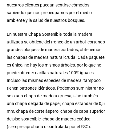
nuestros clientes puedan sentirse cómodos
sabiendo que nos preocupamos por el medio
ambiente y la salud de nuestros bosques.
En nuestra Chapa Sostenible, toda la madera
utilizada se obtiene del tronco de un árbol, cortando
grandes bloques de madera cortados, obtenemos
las chapas de madera natural cruda. Cada paquete
es único, no hay los mismos árboles, por lo que no
puede obtener carillas naturales 100% iguales.
Incluso las mismas especies de madera, tampoco
tienen patrones idénticos. Podemos suministrar no
solo una chapa de madera gruesa, sino también
una chapa delgada de papel, chapa estándar de 0,5
mm, chapa de corte áspero, chapa de capa superior
de piso sostenible, chapa de madera exótica
(siempre aprobada o controlada por el
FSC
).