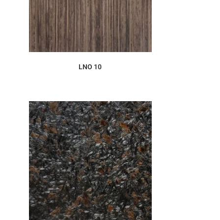
ORDER SAMPLE
LNO 10