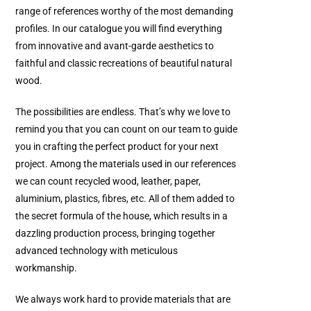
range of references worthy of the most demanding
profiles. In our catalogue you will find everything
from innovative and avant-garde aesthetics to
faithful and classic recreations of beautiful natural
wood.
The possibilities are endless. That’s why we love to
remind you that you can count on our team to guide
you in crafting the perfect product for your next
project. Among the materials used in our references
we can count recycled wood, leather, paper,
aluminium, plastics, fibres, etc. All of them added to
the secret formula of the house, which results in a
dazzling production process, bringing together
advanced technology with meticulous
workmanship.
We always work hard to provide materials that are