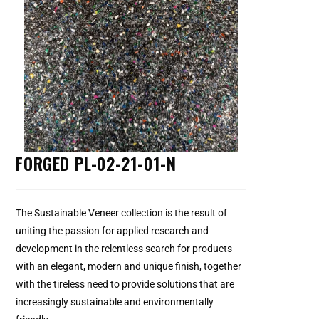
FORGED PL-02-21-01-N
The Sustainable Veneer collection is the result of
uniting the passion for applied research and
development in the relentless search for products
with an elegant, modern and unique finish, together
with the tireless need to provide solutions that are
increasingly sustainable and environmentally