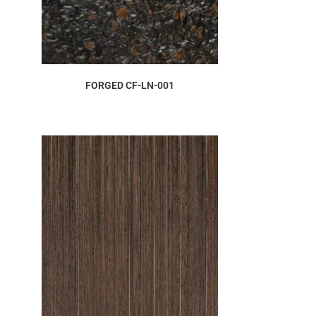
ORDER SAMPLE
FORGED CF-LN-001