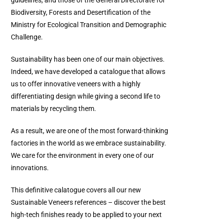
Biodiversity, Forests and Desertification of the
Ministry for Ecological Transition and Demographic
Challenge.
Sustainability has been one of our main objectives.
Indeed, we have developed a catalogue that allows
us to offer innovative veneers with a highly
differentiating design while giving a second life to
materials by recycling them.
As a result, we are one of the most forward-thinking
factories in the world as we embrace sustainability.
We care for the environment in every one of our
innovations.
This definitive calatogue covers all our new
Sustainable Veneers references – discover the best
high-tech finishes ready to be applied to your next