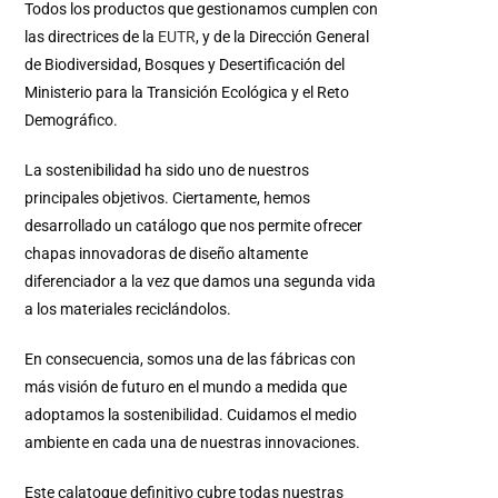
Todos los productos que gestionamos cumplen con
las directrices de la
EUTR
, y de la Dirección General
de Biodiversidad, Bosques y Desertificación del
Ministerio para la Transición Ecológica y el Reto
Demográfico.
La sostenibilidad ha sido uno de nuestros
principales objetivos. Ciertamente, hemos
desarrollado un catálogo que nos permite ofrecer
chapas innovadoras de diseño altamente
diferenciador a la vez que damos una segunda vida
a los materiales reciclándolos.
En consecuencia, somos una de las fábricas con
más visión de futuro en el mundo a medida que
adoptamos la sostenibilidad. Cuidamos el medio
ambiente en cada una de nuestras innovaciones.
Este calatogue definitivo cubre todas nuestras