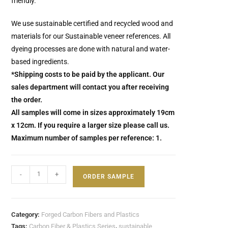
friendly.
We use sustainable certified and recycled wood and
materials for our Sustainable veneer references.
All
dyeing processes are done with natural and water-
based ingredients.
*Shipping costs to be paid by the applicant. Our
sales department will contact you after receiving
the order.
All samples will come in sizes approximately 19cm
x 12cm. If you require a larger size please call us.
Maximum number of samples per reference: 1.
-
+
ORDER SAMPLE
Category:
Forged Carbon Fibers and Plastics
Tags:
Carbon Fiber & Plastics Series
,
sustainable