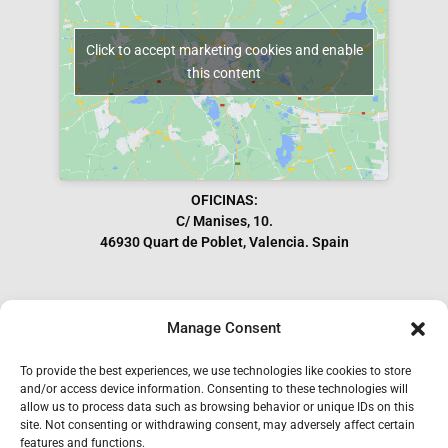
Click to accept marketing cookies and enable
this content
OFICINAS:
C/ Manises, 10.
46930 Quart de Poblet, Valencia. Spain
Manage Consent
Subscribe to our Newsletter
To provide the best experiences, we use technologies like cookies to store
and/or access device information. Consenting to these technologies will
allow us to process data such as browsing behavior or unique IDs on this
site. Not consenting or withdrawing consent, may adversely affect certain
features and functions.