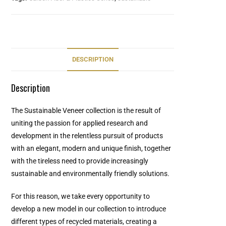
DESCRIPTION
Description
The Sustainable Veneer collection is the result of
uniting the passion for applied research and
development in the relentless pursuit of products
with an elegant, modern and unique finish, together
with the tireless need to provide increasingly
sustainable and environmentally friendly solutions.
For this reason, we take every opportunity to
develop a new model in our collection to introduce
different types of recycled materials, creating a