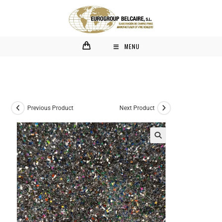
MENU
Previous Product
Next Product
🔍