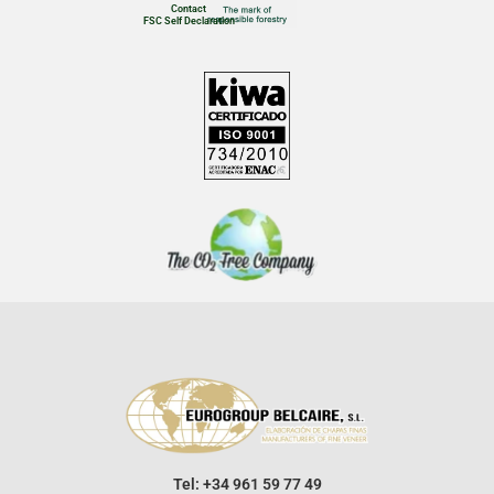
Contact
FSC Self Declaration
Tel: +34 961 59 77 49