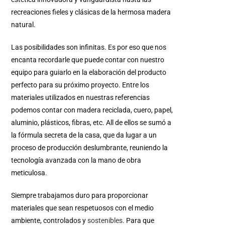
recreaciones fieles y clásicas de la hermosa madera
natural.
Las posibilidades son infinitas.
Es por eso que nos
encanta recordarle que puede contar con nuestro
equipo para guiarlo en la elaboración del producto
perfecto para su próximo proyecto.
Entre los
materiales utilizados en nuestras referencias
podemos contar con madera reciclada, cuero, papel,
aluminio, plásticos, fibras, etc.
All de ellos se sumó a
la fórmula secreta de la casa, que da lugar a un
proceso de producción deslumbrante, reuniendo la
tecnología avanzada con la mano de obra
meticulosa.
Siempre trabajamos duro para proporcionar
materiales que sean respetuosos con el medio
ambiente, controlados y
sostenibles
.
Para que