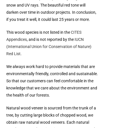
snow and UV rays. The beautiful red tone will
darken over time in outdoor projects. In conclusion,
if you treat it well, it could last 25 years or more.
This wood species is not listed in the
CITES
Appendices
, and is not reported by the
IUCN
(International Union for Conservation of Nature)
Red List
.
We always work hard to provide materials that are
environmentally friendly, controlled and sustainable.
So that our customers can feel comfortable in the
knowledge that we care about the environment and
the health of our forests.
Natural wood veneer is sourced from the trunk of a
tree, by cutting large blocks of chopped wood, we
obtain raw natural wood veneers. Each natural