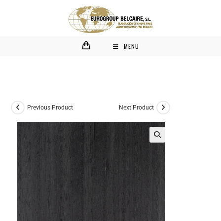
MENU
Previous Product
Next Product
🔍