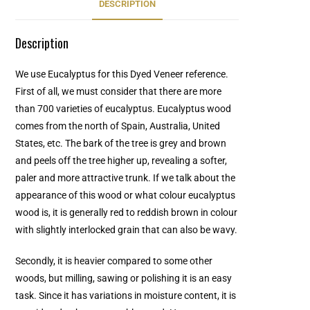
DESCRIPTION
Description
We use Eucalyptus for this Dyed Veneer reference.
First of all, we must consider that there are more
than 700 varieties of eucalyptus. Eucalyptus wood
comes from the north of Spain, Australia, United
States, etc. The bark of the tree is grey and brown
and peels off the tree higher up, revealing a softer,
paler and more attractive trunk. If we talk about the
appearance of this wood or what colour eucalyptus
wood is, it is generally red to reddish brown in colour
with slightly interlocked grain that can also be wavy.
Secondly, it is heavier compared to some other
woods, but milling, sawing or polishing it is an easy
task. Since it has variations in moisture content, it is