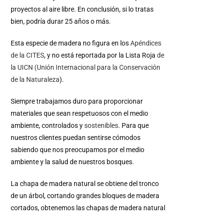
proyectos al aire libre. En conclusión, si lo tratas
bien, podría durar 25 años o más.
Esta especie de madera no figura en los
Apéndices
de la CITES
, y no está reportada por la Lista Roja
de
la UICN (Unión Internacional para la Conservación
de la Naturaleza
).
Siempre trabajamos duro para proporcionar
materiales que sean respetuosos con el medio
ambiente, controlados y
sostenibles
.
Para que
nuestros clientes puedan sentirse cómodos
sabiendo que nos preocupamos por el medio
ambiente y la salud de nuestros bosques.
La chapa de madera natural se obtiene del tronco
de un árbol, cortando grandes bloques de madera
cortados, obtenemos las chapas de madera natural