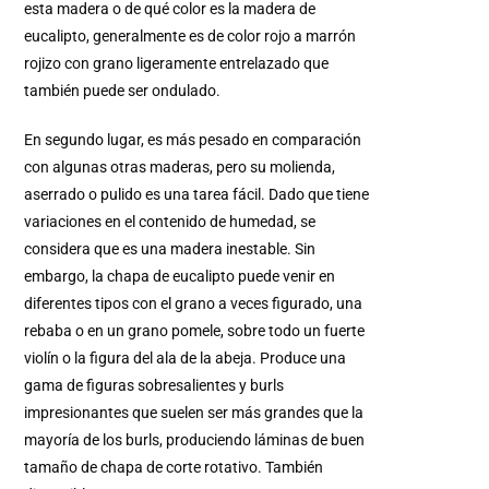
esta madera o de qué color es la madera de
eucalipto, generalmente es de color rojo a marrón
rojizo con grano ligeramente entrelazado que
también puede ser ondulado.
En segundo lugar, es más pesado en comparación
con algunas otras maderas, pero su molienda,
aserrado o pulido es una tarea fácil. Dado que tiene
variaciones en el contenido de humedad, se
considera que es una madera inestable. Sin
embargo, la chapa de eucalipto puede venir en
diferentes tipos con el grano a veces figurado, una
rebaba o en un grano pomele, sobre todo un fuerte
violín o la figura del ala de la abeja. Produce una
gama de figuras sobresalientes y burls
impresionantes que suelen ser más grandes que la
mayoría de los burls, produciendo láminas de buen
tamaño de chapa de corte rotativo. También