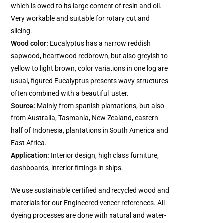
which is owed to its large content of resin and oil.
Very workable and suitable for rotary cut and
slicing.
Wood color:
Eucalyptus has a narrow reddish
sapwood, heartwood redbrown, but also greyish to
yellow to light brown, color variations in one log are
usual, figured Eucalyptus presents wavy structures
often combined with a beautiful luster.
Source:
Mainly from spanish plantations, but also
from Australia, Tasmania, New Zealand, eastern
half of Indonesia, plantations in South America and
East Africa.
Application:
Interior design, high class furniture,
dashboards, interior fittings in ships.
We use sustainable certified and recycled wood and
materials for our Engineered veneer references. All
dyeing processes are done with natural and water-