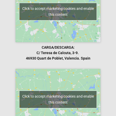
Click to accept marketing cookies and enable
this content
CARGA/DESCARGA:
C/ Teresa de Calcuta, 3-9.
46930 Quart de Poblet, Valencia. Spain
Click to accept marketing cookies and enable
this content