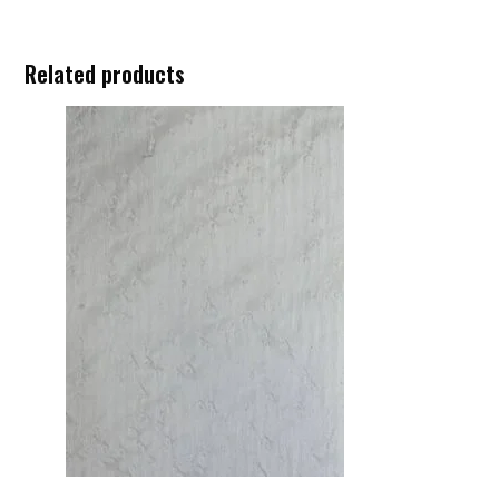
Related products