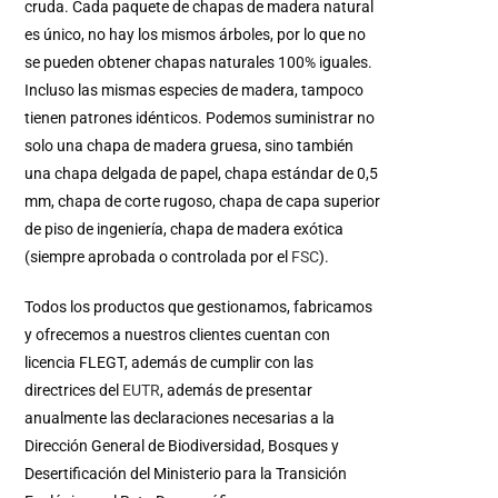
cruda. Cada paquete de chapas de madera natural
es único, no hay los mismos árboles, por lo que no
se pueden obtener chapas naturales 100% iguales.
Incluso las mismas especies de madera, tampoco
tienen patrones idénticos. Podemos suministrar no
solo una chapa de madera gruesa, sino también
una chapa delgada de papel, chapa estándar de 0,5
mm, chapa de corte rugoso, chapa de capa superior
de piso de ingeniería, chapa de madera exótica
(siempre aprobada o controlada por el
FSC
).
Todos los productos que gestionamos, fabricamos
y ofrecemos a nuestros clientes cuentan con
licencia FLEGT, además de cumplir con las
directrices del
EUTR
, además de presentar
anualmente las declaraciones necesarias a la
Dirección General de Biodiversidad, Bosques y
Desertificación del Ministerio para la Transición