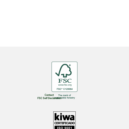
Contact
FSC Self Declaration