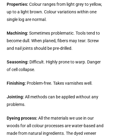
Properties:
Colour ranges from light grey to yellow,
up to a light brown. Colour variations within one
single log are normal.
Machining:
Sometimes problematic. Tools tend to
become dull. When planed, fibers may tear. Screw
and nail joints should be pre-drilled.
Seasoning:
Difficult. Highly prone to warp. Danger
of cell collapse.
Finishing:
Problem-free. Takes varnishes well.
Jointing:
All methods can be applied without any
problems.
Dyeing process:
All the materials we use in our
woods for all colour processes are water-based and
made from natural ingredients. The dyed veneer