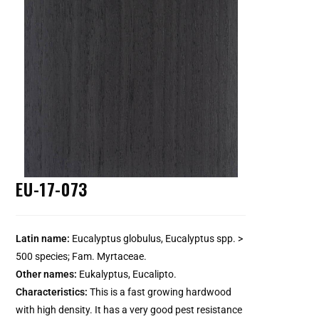
EU-17-073
Latin name:
Eucalyptus globulus, Eucalyptus spp. >
500 species; Fam. Myrtaceae.
Other names:
Eukalyptus, Eucalipto.
Characteristics:
This is a fast growing hardwood
with high density. It has a very good pest resistance