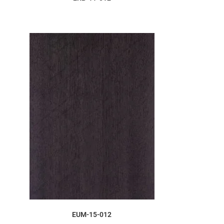
ORDER SAMPLE
EUM-15-012