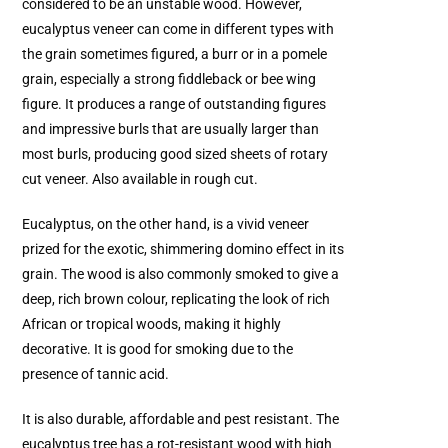
considered to be an unstable wood. However,
eucalyptus veneer can come in different types with
the grain sometimes figured, a burr or in a pomele
grain, especially a strong fiddleback or bee wing
figure. It produces a range of outstanding figures
and impressive burls that are usually larger than
most burls, producing good sized sheets of rotary
cut veneer. Also available in rough cut.
Eucalyptus, on the other hand, is a vivid veneer
prized for the exotic, shimmering domino effect in its
grain. The wood is also commonly smoked to give a
deep, rich brown colour, replicating the look of rich
African or tropical woods, making it highly
decorative. It is good for smoking due to the
presence of tannic acid.
It is also durable, affordable and pest resistant. The
eucalyptus tree has a rot-resistant wood with high