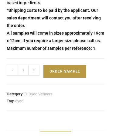
based ingredients.
*Shipping costs to be paid by the applicant. Our
sales department will contact you after receiving
the order.
All samples will come in sizes approximately 19cm
x 12cm. If you require a larger size please call us.
Maximum number of samples per reference: 1.
-
+
ORDER SAMPLE
Category:
3. Dyed Veneers
Tag:
dyed