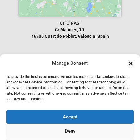
OFICINAS:
C/ Manises, 10.
46930 Quart de Poblet, Valencia. Spain
Manage Consent
Subscribe to our Newsletter
To provide the best experiences, we use technologies like cookies to store
and/or access device information. Consenting to these technologies will
allow us to process data such as browsing behavior or unique IDs on this
site. Not consenting or withdrawing consent, may adversely affect certain
features and functions.
Accept
I have read and accept the GDPR.
Deny
SEND