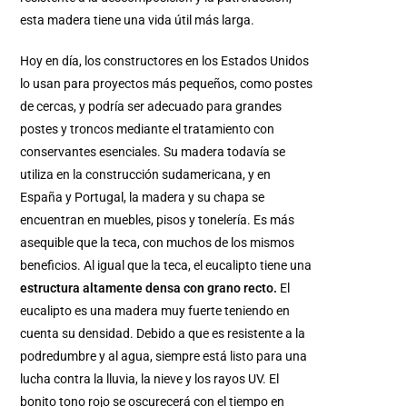
esta madera tiene una vida útil más larga.
Hoy en día, los constructores en los Estados Unidos
lo usan para proyectos más pequeños, como postes
de cercas, y podría ser adecuado para grandes
postes y troncos mediante el tratamiento con
conservantes esenciales. Su madera todavía se
utiliza en la construcción sudamericana, y en
España y Portugal, la madera y su chapa se
encuentran en muebles, pisos y tonelería. Es más
asequible que la teca, con muchos de los mismos
beneficios. Al igual que la teca, el eucalipto tiene una
estructura altamente densa con grano recto.
El
eucalipto es una madera muy fuerte teniendo en
cuenta su densidad. Debido a que es resistente a la
podredumbre y al agua, siempre está listo para una
lucha contra la lluvia, la nieve y los rayos UV. El
bonito tono rojo se oscurecerá con el tiempo en