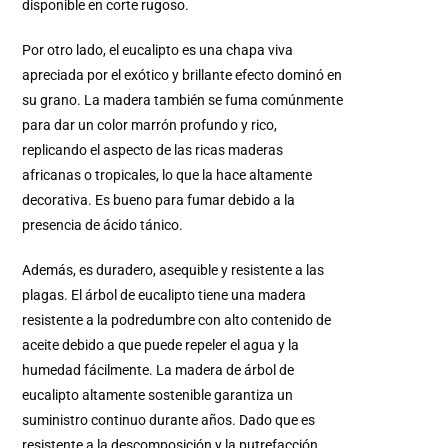
disponible en corte rugoso.
Por otro lado, el eucalipto es una chapa viva
apreciada por el exótico y brillante efecto dominó en
su grano. La madera también se fuma comúnmente
para dar un color marrón profundo y rico,
replicando el aspecto de las ricas maderas
africanas o tropicales, lo que la hace altamente
decorativa. Es bueno para fumar debido a la
presencia de ácido tánico.
Además, es duradero, asequible y resistente a las
plagas. El árbol de eucalipto tiene una madera
resistente a la podredumbre con alto contenido de
aceite debido a que puede repeler el agua y la
humedad fácilmente. La madera de árbol de
eucalipto altamente sostenible garantiza un
suministro continuo durante años. Dado que es
resistente a la descomposición y la putrefacción,