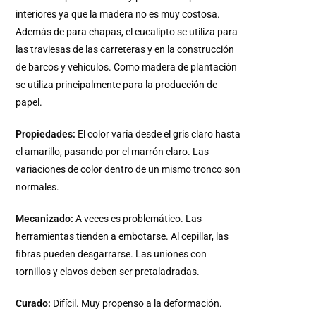
interiores ya que la madera no es muy costosa.
Además de para chapas, el eucalipto se utiliza para
las traviesas de las carreteras y en la construcción
de barcos y vehículos. Como madera de plantación
se utiliza principalmente para la producción de
papel.
Propiedades:
El color varía desde el gris claro hasta
el amarillo, pasando por el marrón claro. Las
variaciones de color dentro de un mismo tronco son
normales.
Mecanizado:
A veces es problemático. Las
herramientas tienden a embotarse. Al cepillar, las
fibras pueden desgarrarse. Las uniones con
tornillos y clavos deben ser pretaladradas.
Curado:
Difícil. Muy propenso a la deformación.