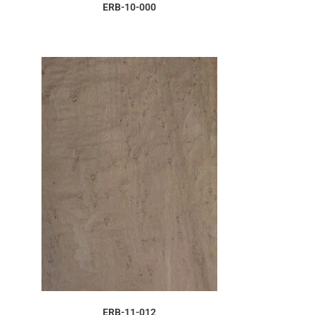
ORDER SAMPLE
ERB-10-000
ORDER SAMPLE
ERB-11-012