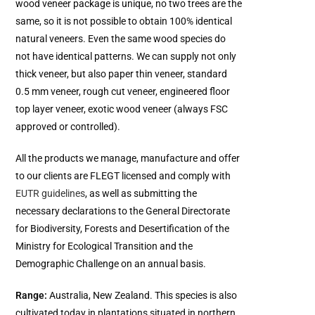
wood veneer package is unique, no two trees are the
same, so it is not possible to obtain 100% identical
natural veneers. Even the same wood species do
not have identical patterns. We can supply not only
thick veneer, but also paper thin veneer, standard
0.5 mm veneer, rough cut veneer, engineered floor
top layer veneer, exotic wood veneer (always FSC
approved or controlled).
All the products we manage, manufacture and offer
to our clients are FLEGT licensed and comply with
EUTR guidelines
, as well as submitting the
necessary declarations to the General Directorate
for Biodiversity, Forests and Desertification of the
Ministry for Ecological Transition and the
Demographic Challenge on an annual basis.
Range:
Australia, New Zealand. This species is also
cultivated today in plantations situated in northern