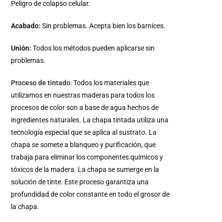
Peligro de colapso celular.
Acabado:
Sin problemas. Acepta bien los barnices.
Unión:
Todos los métodos pueden aplicarse sin
problemas.
Proceso de tintado
: Todos los materiales que
utilizamos en nuestras maderas para todos los
procesos de color son a base de agua hechos de
ingredientes naturales. La chapa tintada utiliza una
tecnología especial que se aplica al sustrato. La
chapa se somete a blanqueo y purificación, que
trabaja para eliminar los componentes químicos y
tóxicos de la madera. La chapa se sumerge en la
solución de tinte. Este proceso garantiza una
profundidad de color constante en todo el grosor de
la chapa.