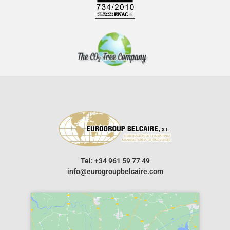
Tel: +34 961 59 77 49
info@eurogroupbelcaire.com