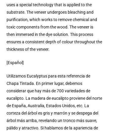
uses a special technology that is applied to the
substrate. The veneer undergoes bleaching and
purification, which works to remove chemical and
toxic components from the wood. The veneer is
then immersed in the dye solution. This process
ensures a consistent depth of colour throughout the
thickness of the veneer.
[Español]
Utilizamos Eucalyptus para esta referencia de
Chapa Tintada. En primer lugar, debemos
considerar que hay más de 700 variedades de
eucalipto. La madera de eucalipto proviene del norte
de España, Australia, Estados Unidos, etc. La
corteza del árbol es gris y marrón y se despega del
árbol más arriba, revelando un tronco más suave,
pálido y atractivo. Si hablamos de la apariencia de