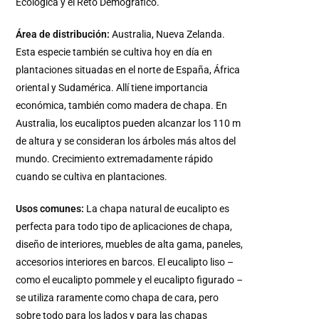
Ecológica y el Reto Demográfico.
Área de distribución:
Australia, Nueva Zelanda.
Esta especie también se cultiva hoy en día en
plantaciones situadas en el norte de España, África
oriental y Sudamérica. Allí tiene importancia
económica, también como madera de chapa. En
Australia, los eucaliptos pueden alcanzar los 110 m
de altura y se consideran los árboles más altos del
mundo. Crecimiento extremadamente rápido
cuando se cultiva en plantaciones.
Usos comunes:
La chapa natural de eucalipto es
perfecta para todo tipo de aplicaciones de chapa,
diseño de interiores, muebles de alta gama, paneles,
accesorios interiores en barcos. El eucalipto liso –
como el eucalipto pommele y el eucalipto figurado –
se utiliza raramente como chapa de cara, pero
sobre todo para los lados y para las chapas