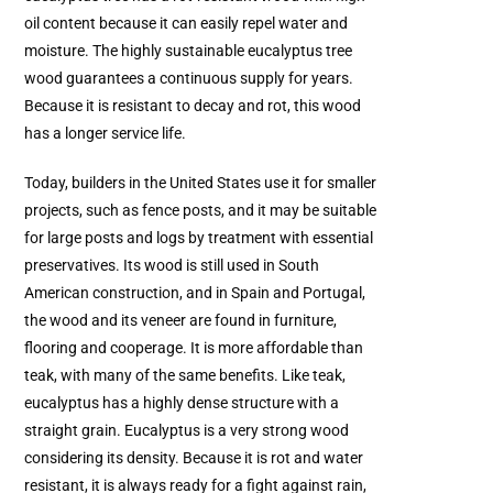
oil content because it can easily repel water and
moisture. The highly sustainable eucalyptus tree
wood guarantees a continuous supply for years.
Because it is resistant to decay and rot, this wood
has a longer service life.
Today, builders in the United States use it for smaller
projects, such as fence posts, and it may be suitable
for large posts and logs by treatment with essential
preservatives. Its wood is still used in South
American construction, and in Spain and Portugal,
the wood and its veneer are found in furniture,
flooring and cooperage. It is more affordable than
teak, with many of the same benefits. Like teak,
eucalyptus has a highly dense structure with a
straight grain. Eucalyptus is a very strong wood
considering its density. Because it is rot and water
resistant, it is always ready for a fight against rain,