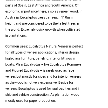
parts of Spain, East Africa and South America. Of
economic importance there, also as veneer wood. In
Australia, Eucalyptus trees can reach 110m in
height and are considered to be the tallest trees in
the world. Extremely quick growth when cultivated
in plantations.
Common uses:
Eucalyptus Natural Veneer is perfect
for all types of veneer applications, interior design,
high-class furniture, paneling, interior fittings in
boats. Plain Eucalyptus – like Eucalyptus Pommele
and Figured Eucalyptis – is rarely used as face
veneer, but mostly for sides and for interior veneers
as the wood is not very expenssive. Beside for
veneers, Eucalyptus is used for raulroad ties and in
ship and vehicle construction. As plantation wood
mostly used for paper production.