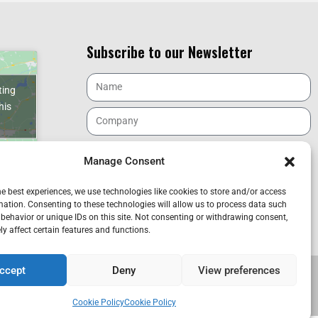
Subscribe to our Newsletter
ting
his
Manage Consent
I have read and accept the GDPR.
he best experiences, we use technologies like cookies to store and/or access
mation. Consenting to these technologies will allow us to process data such
ncia. Spain
SEND
behavior or unique IDs on this site. Not consenting or withdrawing consent,
y affect certain features and functions.
ccept
Deny
View preferences
CANAL DENUNCIA
Cookie Policy
Cookie Policy