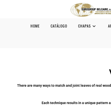
HOME
CATÁLOGO
CHAPAS
A
There are many ways to match and joint leaves of real wood
Each technique results in a unique pattern a