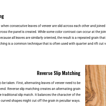
ng
s when consecutive leaves of veneer are slid across each other and joined s
cross the panel is created. While some color contrast can occur at the join
ecause all leaves are similarly oriented, the result is a repeated grain tha
tching is a common technique that is often used with quarter and rift cut v
Reverse Slip Matching
 be taken. First, alternating leaves of veneer need to be
o end. Reverse slip matching creates an alternating grain
e traditional slip match. It balances the character of the
 curved shapes might cut off the grain in peculiar ways.