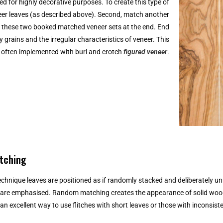
 for highly decorative purposes. To create this type of
eer leaves (as described above). Second, match another
oin these two booked matched veneer sets at the end. End
 grains and the irregular characteristics of veneer. This
s often implemented with burl and crotch
figured veneer
.
tching
technique leaves are positioned as if randomly stacked and deliberately 
 are emphasised. Random matching creates the appearance of solid wood w
s an excellent way to use flitches with short leaves or those with inconsist