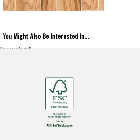
You Might Also Be Interested In...
No posts found!
Contact
FSC Self Declaration