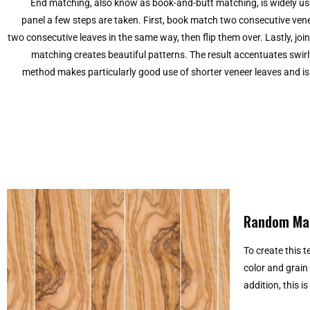
End matching, also know as book-and-butt matching, is widely used
panel a few steps are taken. First, book match two consecutive ven
two consecutive leaves in the same way, then flip them over. Lastly, j
matching creates beautiful patterns. The result accentuates swirly
method makes particularly good use of shorter veneer leaves and i
Random Ma
To create this 
color and grain
addition, this i