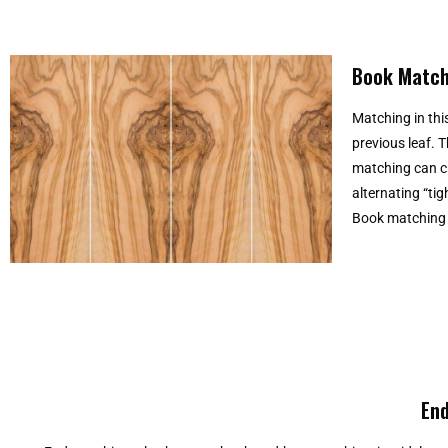
Book Match
Matching in this
previous leaf. 
matching can cr
alternating “tig
Book matching i
End