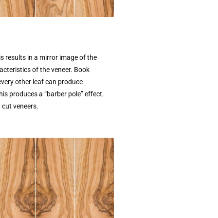
is results in a mirror image of the
acteristics of the veneer. Book
every other leaf can produce
this produces a “barber pole” effect.
 cut veneers.