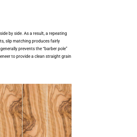
ide by side. As a result, a repeating
ts, slip matching produces fairly
t generally prevents the “barber pole”
eneer to provide a clean straight grain