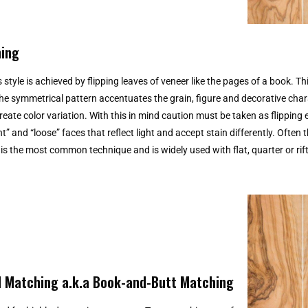
ing
 style is achieved by flipping leaves of veneer like the pages of a book. Th
The symmetrical pattern accentuates the grain, figure and decorative char
eate color variation. With this in mind caution must be taken as flipping 
ht” and “loose” faces that reflect light and accept stain differently. Often 
s the most common technique and is widely used with flat, quarter or rift
 Matching a.k.a Book-and-Butt Matching