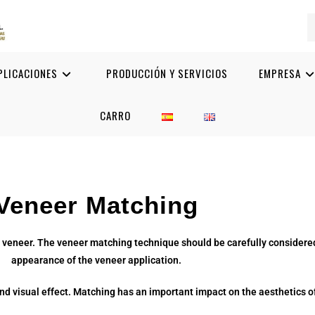
PLICACIONES
PRODUCCIÓN Y SERVICIOS
EMPRESA
CARRO
Veneer Matching
 veneer. The veneer matching technique should be carefully considered
appearance of the veneer application.
nd visual effect. Matching has an important impact on the aesthetics of