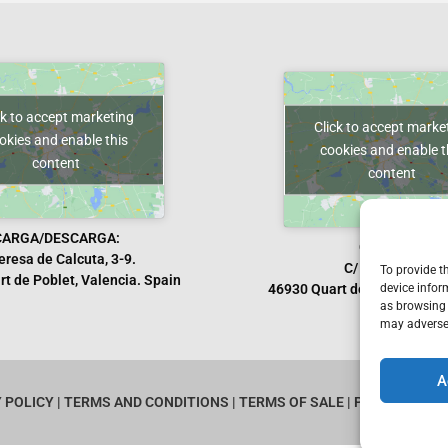
ck to accept marketing
Click to accept marke
okies and enable this
cookies and enable t
content
content
CARGA/DESCARGA:
OFICINAS:
eresa de Calcuta, 3-9.
C/ Manises, 10.
To provide t
t de Poblet, Valencia. Spain
device infor
46930 Quart de Poblet, Vale
as browsing 
may adversel
A
Y POLICY
|
TERMS AND CONDITIONS
|
TERMS OF SALE
|
PROVIDERS
|