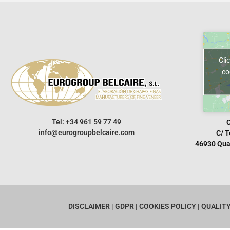
Cli
co
Tel: +34 961 59 77 49
info@eurogroupbelcaire.com
C/ T
46930 Quar
DISCLAIMER
| GDPR
|
COOKIES POLICY
|
QUALIT