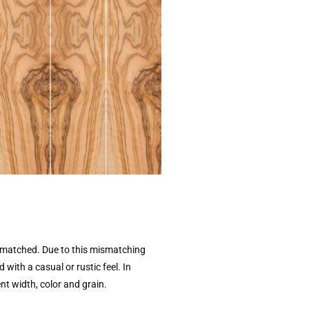
unmatched. Due to this mismatching
ith a casual or rustic feel. In
ent width, color and grain.