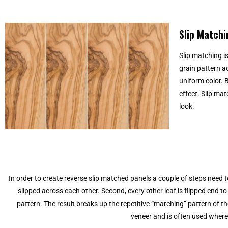
Slip Matchi
Slip matching i
grain pattern a
uniform color. B
effect. Slip ma
look.
In order to create reverse slip matched panels a couple of steps need to
slipped across each other. Second, every other leaf is flipped end t
pattern. The result breaks up the repetitive “marching” pattern of th
veneer and is often used where