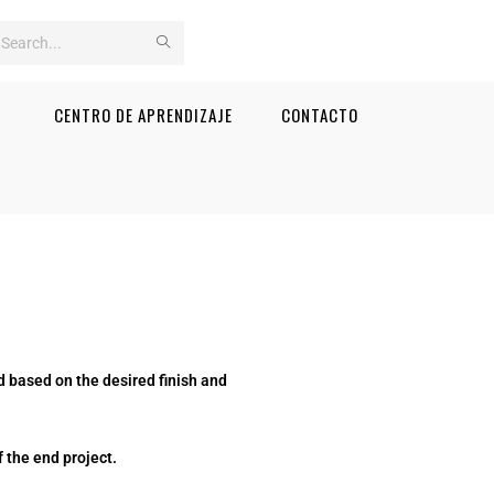
Search
this
CENTRO DE APRENDIZAJE
CONTACTO
website
 based on the desired finish and
 the end project.